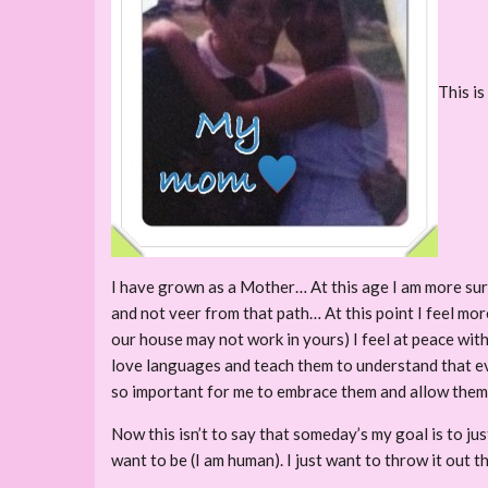
This is
I have grown as a Mother… At this age I am more sure
and not veer from that path… At this point I feel mor
our house may not work in yours) I feel at peace wi
love languages and teach them to understand that eve
so important for me to embrace them and allow them t
Now this isn’t to say that someday’s my goal is to ju
want to be (I am human). I just want to throw it out t