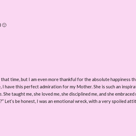
l 🙂
r that time, but I am even more thankful for the absolute happiness th
, I have this perfect admiration for my Mother. She is such an inspir
e. She taught me, she loved me, she disciplined me, and she embraced m
e?” Let’s be honest, I was an emotional wreck, with a very spoiled att