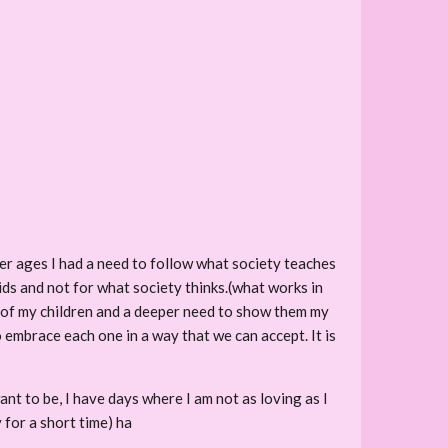
ger ages I had a need to follow what society teaches
kids and not for what society thinks.(what works in
g of my children and a deeper need to show them my
 embrace each one in a way that we can accept. It is
ant to be, I have days where I am not as loving as I
 for a short time) ha