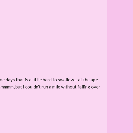
e days that is a little hard to swallow… at the age
mmmmm, but I couldn’t run a mile without falling over