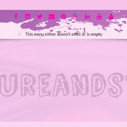
This menu either doesn't exist or is empty