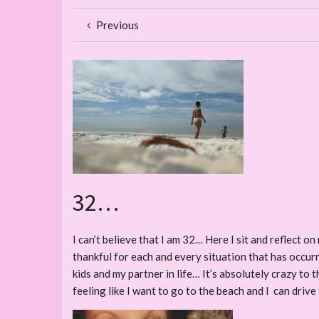
Previous
32…
I can’t believe that I am 32… Here I sit and reflect 
thankful for each and every situation that has occurred.
kids and my partner in life… It’s absolutely crazy to t
feeling like I want to go to the beach and I can drive