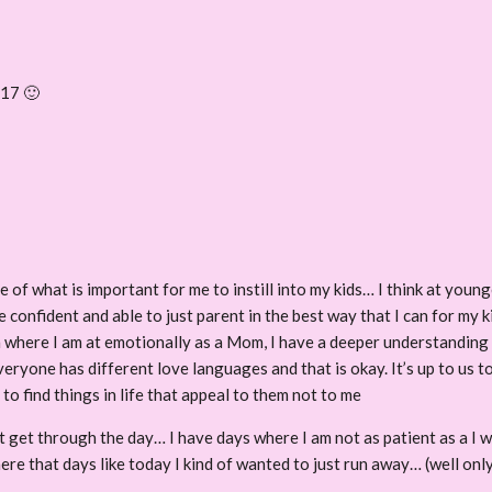
 17 🙂
 of what is important for me to instill into my kids… I think at youn
e confident and able to just parent in the best way that I can for my 
th where I am at emotionally as a Mom, I have a deeper understandin
ryone has different love languages and that is okay. It’s up to us to
o find things in life that appeal to them not to me
st get through the day… I have days where I am not as patient as a I w
here that days like today I kind of wanted to just run away… (well only