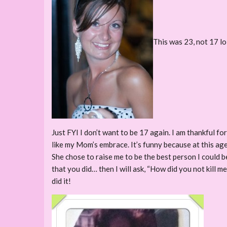
This was 23, not 17 lo
Just FYI I don’t want to be 17 again. I am thankful fo
like my Mom’s embrace. It’s funny because at this age
She chose to raise me to be the best person I could b
that you did… then I will ask, “How did you not kill m
did it!