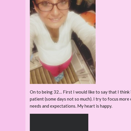
On to being 32… First I would like to say that I think
patient (some days not so much). I try to focus more 
needs and expectations. My heart is happy.