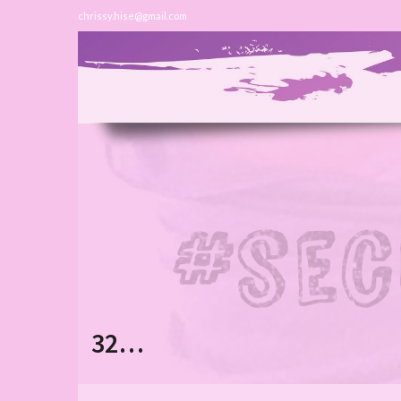
chrissy.hise@gmail.com
32…