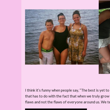
I think it’s funny when people say, “The best is yet to
that has to do with the fact that when we truly gro
flaws and not the flaws of everyone around us. We te