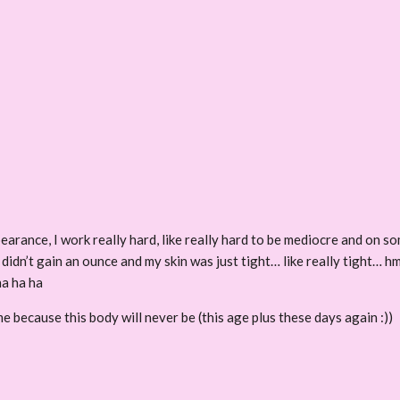
rance, I work really hard, like really hard to be mediocre and on som
didn’t gain an ounce and my skin was just tight… like really tight… h
ha ha ha
e because this body will never be (this age plus these days again :))