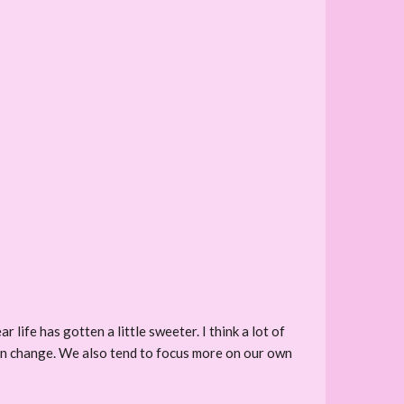
 life has gotten a little sweeter. I think a lot of
can change. We also tend to focus more on our own