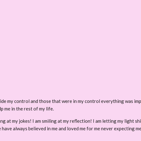
ide my control and those that were in my control everything was im
p me in the rest of my life.
hing at my jokes! I am smiling at my reflection! I am letting my light
ple have always believed in me and loved me for me never expecting me