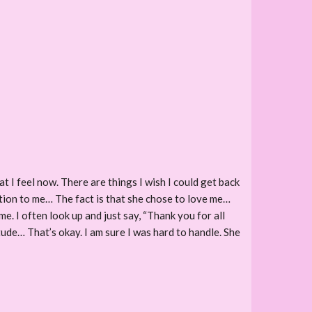
at I feel now. There are things I wish I could get back
ation to me… The fact is that she chose to love me…
e. I often look up and just say, “Thank you for all
itude… That’s okay. I am sure I was hard to handle. She