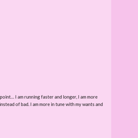
s point… I am running faster and longer, I am more
 instead of bad. I am more in tune with my wants and