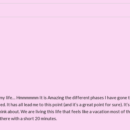
on my life… Hmmmmmm It is Amazing the different phases I have gone th
 It has all lead me to this point (and it’s a great point for sure). It’s 
hink about. We are living this life that feels like a vacation most of t
 there with a short 20 minutes.