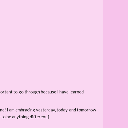
portant to go through because I have learned
 shine! I am embracing yesterday, today, and tomorrow
 to be anything different.)