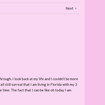
Next
rough. I look back at my life and I couldn’t be more
all still surreal that I am living in Florida with my 3
he time. The fact that I can be like oh today I am