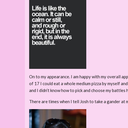
On to my appearance. I am happy with my overall appea
of 17 I could eat a whole medium pizza by myself and 
and I didn’t know how to pick and choose my battles 
There are times when I tell Josh to take a gander at m