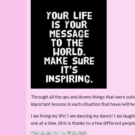
Through all the ups and downs things that were outs
important lessons in each situation that have/will hel
I am living my life! I am dancing my dance! I am laug
one at a time. (this is thanks to a few different peo