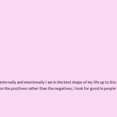
 internally and emotionally I am in the best shape of my life up to thi
on the positives rather than the negatives, I look for good in people