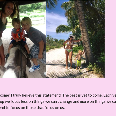
 come” I truly believe this statement! The best is yet to come. Each year
w up we focus less on things we can’t change and more on things we 
nd to focus on those that focus on us.