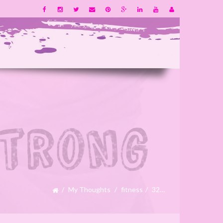
My Thoughts
fitness
32…