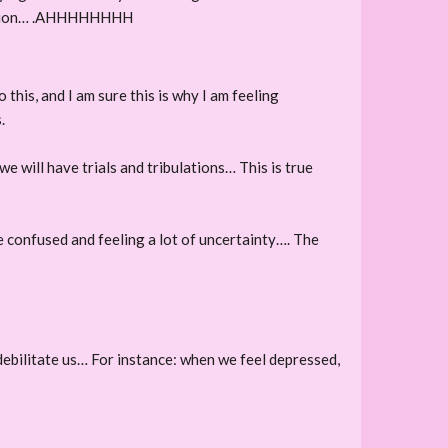
 decision… .AHHHHHHHH
this, and I am sure this is why I am feeling
.
we will have trials and tribulations… This is true
re confused and feeling a lot of uncertainty…. The
y debilitate us… For instance: when we feel depressed,