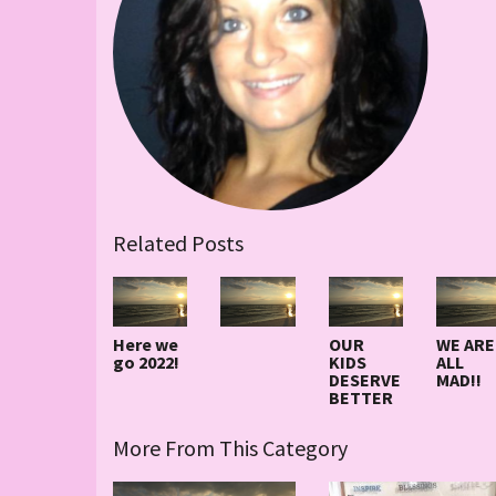
Related Posts
Here we
OUR
WE ARE
go 2022!
KIDS
ALL
DESERVE
MAD!!
BETTER
More From This Category