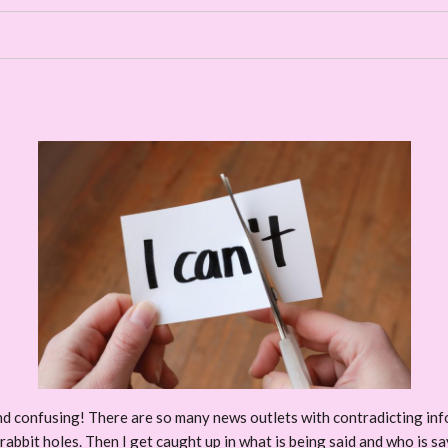
d confusing! There are so many news outlets with contradicting infor
abbit holes. Then I get caught up in what is being said and who is sayi