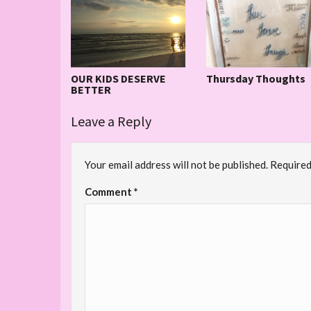
OUR KIDS DESERVE
Thursday Thoughts
BETTER
Leave a Reply
Your email address will not be published.
Required
Comment
*