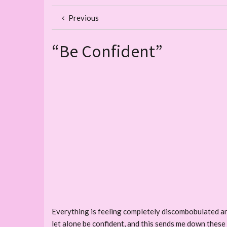
Previous
“Be Confident”
Everything is feeling completely discombobulated an
let alone be confident, and this sends me down these r