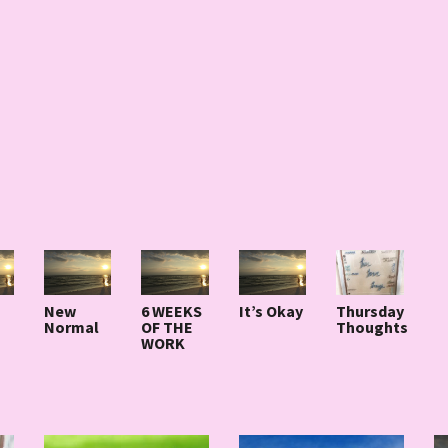
New
6 WEEKS
It’s Okay
Thursday
Normal
OF THE
Thoughts
WORK