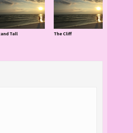
tand Tall
The Cliff