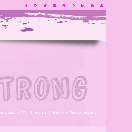
egorized
My Thoughts
Family
“Be Confident”