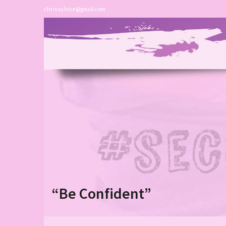
chrissy.hise@gmail.com
“Be Confident”