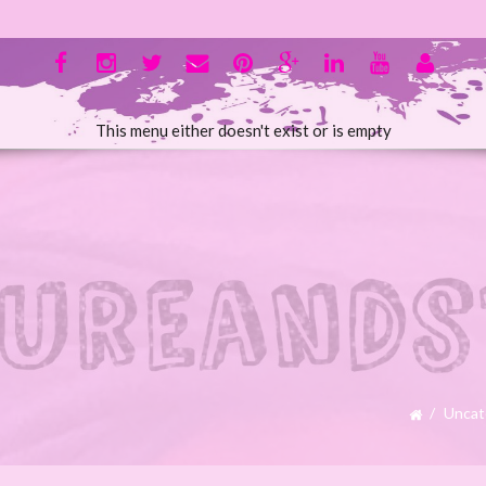
This menu either doesn't exist or is empty
Uncat