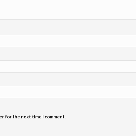
er for the next time I comment.