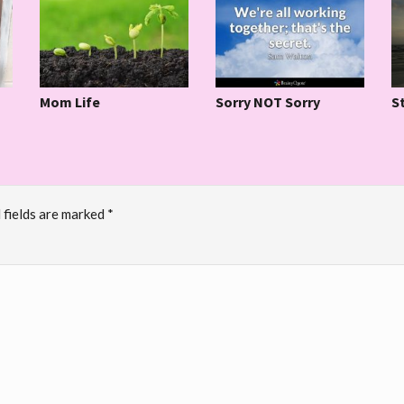
S
Mom Life
Sorry NOT Sorry
 fields are marked
*