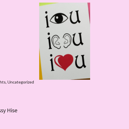
hts
,
Uncategorized
ssy Hise