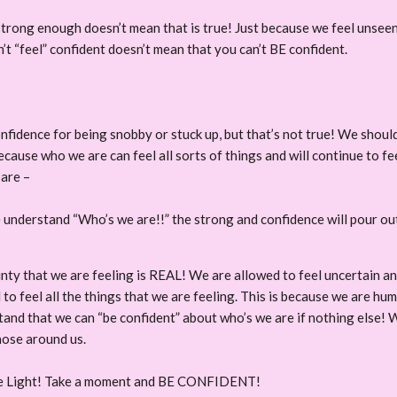
strong enough doesn’t mean that is true! Just because we feel unseen 
n’t “feel” confident doesn’t mean that you can’t BE confident.
onfidence for being snobby or stuck up, but that’s not true! We shoul
use who we are can feel all sorts of things and will continue to feel
 are –
nderstand “Who’s we are!!” the strong and confidence will pour out 
nty that we are feeling is REAL! We are allowed to feel uncertain and
 to feel all the things that we are feeling. This is because we are h
and that we can “be confident” about who’s we are if nothing else! 
those around us.
ee Light! Take a moment and BE CONFIDENT!