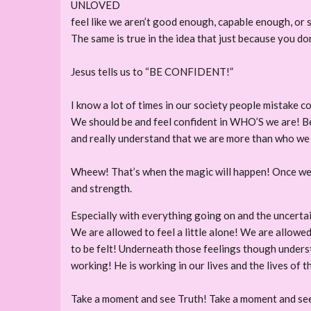
UNLOVED
feel like we aren’t good enough, capable enough, or 
The same is true in the idea that just because you do
Jesus tells us to “BE CONFIDENT!”
I know a lot of times in our society people mistake c
We should be and feel confident in WHO’S we are! Beca
and really understand that we are more than who we
Wheew! That’s when the magic will happen! Once we u
and strength.
Especially with everything going on and the uncertai
We are allowed to feel a little alone! We are allowed
to be felt! Underneath those feelings though underst
working! He is working in our lives and the lives of 
Take a moment and see Truth! Take a moment and s