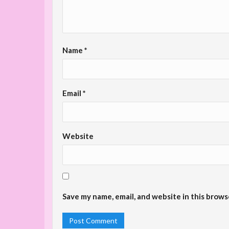
Name
*
Email
*
Website
Save my name, email, and website in this brows