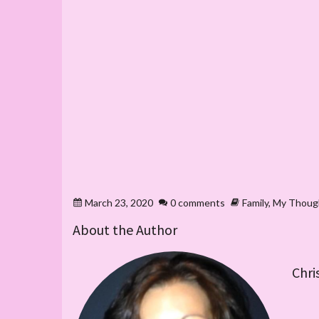
March 23, 2020
0 comments
Family
,
My Thoug
About the Author
Chri