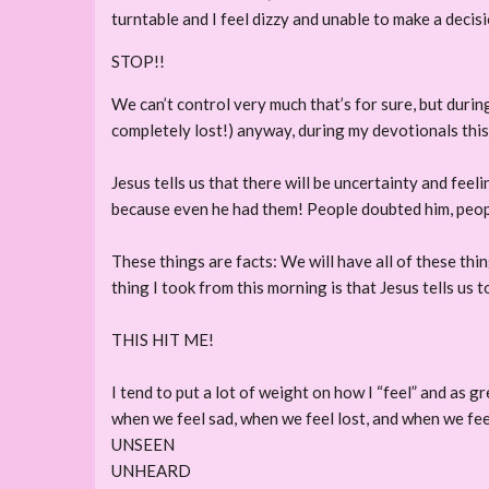
turntable and I feel dizzy and unable to make a deci
STOP!!
We can’t control very much that’s for sure, but during
completely lost!) anyway, during my devotionals this m
Jesus tells us that there will be uncertainty and feeli
because even he had them! People doubted him, peop
These things are facts: We will have all of these thi
thing I took from this morning is that Jesus tells us t
THIS HIT ME!
I tend to put a lot of weight on how I “feel” and as g
when we feel sad, when we feel lost, and when we fe
UNSEEN
UNHEARD