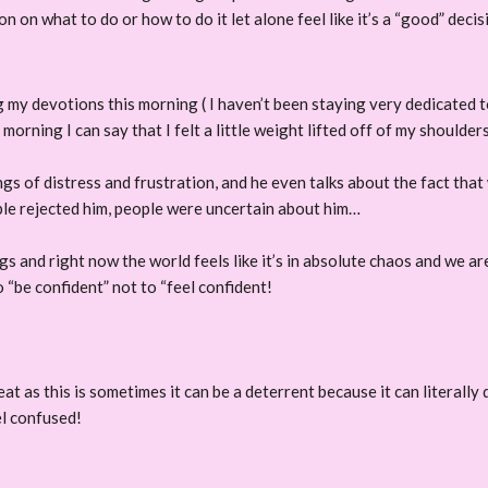
sion on what to do or how to do it let alone feel like it’s a “good”
 my devotions this morning ( I haven’t been staying very dedicated to 
orning I can say that I felt a little weight lifted off of my shoulders
ngs of distress and frustration, and he even talks about the fact that 
le rejected him, people were uncertain about him…
ngs and right now the world feels like it’s in absolute chaos and we a
o “be confident” not to “feel confident!
reat as this is sometimes it can be a deterrent because it can literall
el confused!