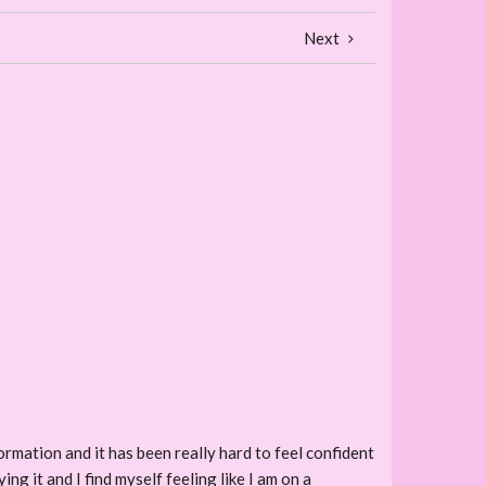
Next
mation and it has been really hard to feel confident
ng it and I find myself feeling like I am on a