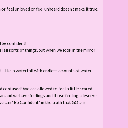
or feel unloved or feel unheard doesn’t make it true.
d be confident!
 all sorts of things, but when we look in the mirror
– like a waterfall with endless amounts of water
 confused! We are allowed to feel a little scared!
uman and we have feelings and those feelings deserve
We can “Be Confident” in the truth that GOD is