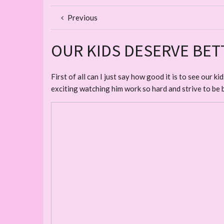
Previous
OUR KIDS DESERVE BET
First of all can I just say how good it is to see our 
exciting watching him work so hard and strive to be 