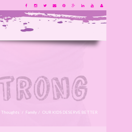
 Thoughts
Family
OUR KIDS DESERVE BETTER