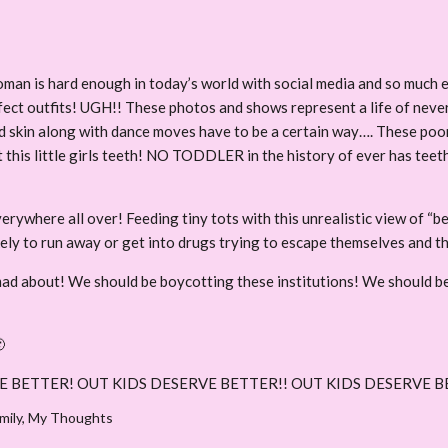
oman is hard enough in today’s world with social media and so much e
fect outfits! UGH!! These photos and shows represent a life of neve
d skin along with dance moves have to be a certain way…. These poor gi
 this little girls teeth! NO TODDLER in the history of ever has teeth
erywhere all over! Feeding tiny tots with this unrealistic view of “b
ely to run away or get into drugs trying to escape themselves and t
mad about! We should be boycotting these institutions! We should be

E BETTER! OUT KIDS DESERVE BETTER!! OUT KIDS DESERVE B
mily
,
My Thoughts