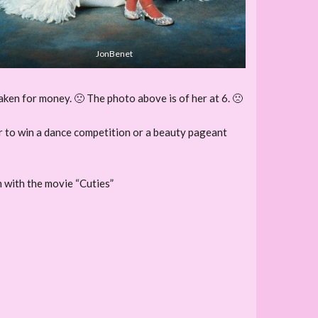
JonBenet
aken for money. 🙁 The photo above is of her at 6. 🙁
der to win a dance competition or a beauty pageant
m with the movie “Cuties”