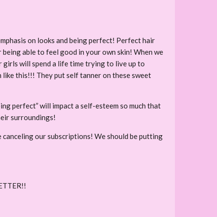
mphasis on looks and being perfect! Perfect hair
r being able to feel good in your own skin! When we
rls will spend a life time trying to live up to
 like this!!! They put self tanner on these sweet
eing perfect” will impact a self-esteem so much that
heir surroundings!
 canceling our subscriptions! We should be putting
ETTER!!