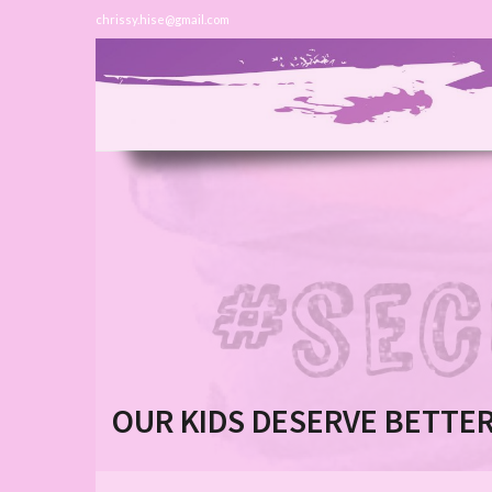
chrissy.hise@gmail.com
OUR KIDS DESERVE BETTE