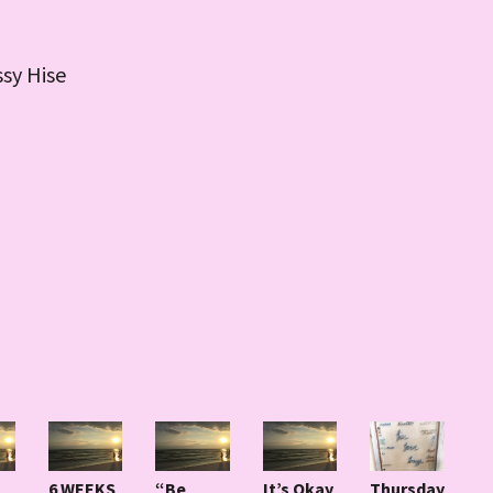
ssy Hise
6 WEEKS
“Be
It’s Okay
Thursday