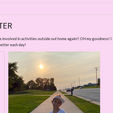
TER
kids involved in activities outside out home again!! OH my goodness! I
better each day!