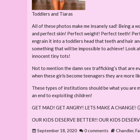
Toddlers and Tiaras
All of these photos make me insanely sad! Being a w
and perfect skin! Perfect weight! Perfect teeth! Per
engrain it into a toddlers head that teeth and hair an
something that will be impossible to achieve! Look at
innocent tiny tots!
Not to mention the damn sex trafficking’s that are ev
when these girls become teenagers they are more lik
These types of institutions should be what you are 
an end to exploiting children!
GET MAD! GET ANGRY! LETS MAKE A CHANGE! 
OUR KIDS DESERVE BETTER!! OUR KIDS DESERV
September 18, 2020
0 comments
Chandler
,
Fa