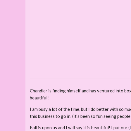
Chandler is finding himself and has ventured into box
beautiful!
I am busy a lot of the time, but I do better with so 
this business to go in. (It’s been so fun seeing people
Fall is upon us and I will say it is beautiful! I put ou