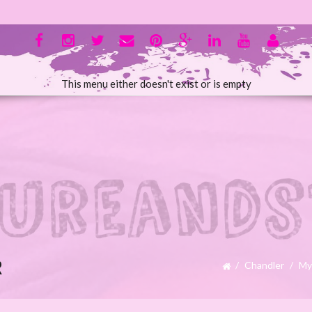
This menu either doesn't exist or is empty
R
Chandler
My