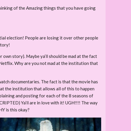
inking of the Amazing things that you have going
ial election! People are losing it over other people
story!
er own story). Maybe ya’ll should be mad at the fact
 Netflix. Why are you not mad at the institution that
watch documentaries. The fact is that the movie has
t the institution that allows all of this to happen
omplaining and posting for each of the 8 seasons of
CRIPTED) Ya’ll are in love with it! UGH!!!! The way
HY is this okay?