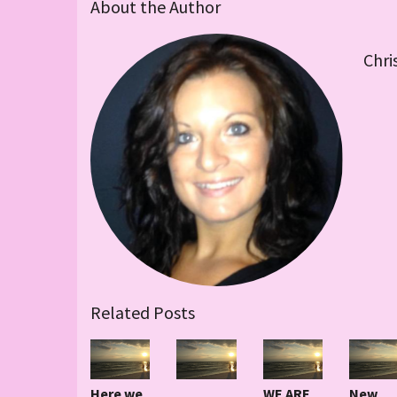
About the Author
Chri
Related Posts
Here we
WE ARE
New