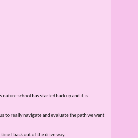
s nature school has started back up and it is
r us to really navigate and evaluate the path we want
y time I back out of the drive way.