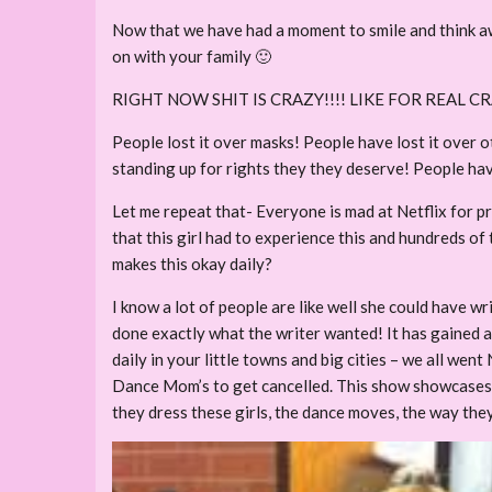
Now that we have had a moment to smile and think a
on with your family 🙂
RIGHT NOW SHIT IS CRAZY!!!! LIKE FOR REAL 
People lost it over masks! People have lost it over o
standing up for rights they they deserve! People have
Let me repeat that- Everyone is mad at Netflix for pr
that this girl had to experience this and hundreds of 
makes this okay daily?
I know a lot of people are like well she could have 
done exactly what the writer wanted! It has gained at
daily in your little towns and big cities – we all wen
Dance Mom’s to get cancelled. This show showcases an
they dress these girls, the dance moves, the way the