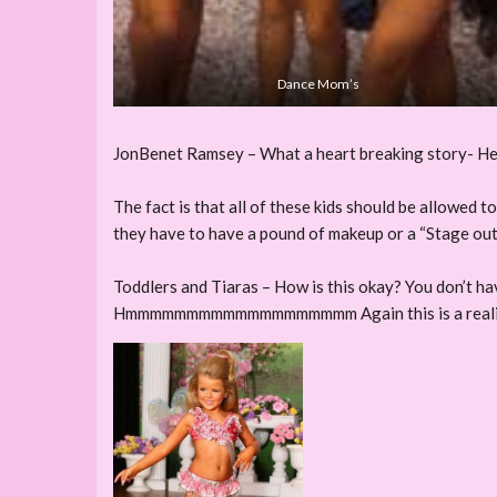
Dance Mom’s
JonBenet Ramsey – What a heart breaking story- Her ca
The fact is that all of these kids should be allowed t
they have to have a pound of makeup or a “Stage outfit
Toddlers and Tiaras – How is this okay? You don’t ha
Hmmmmmmmmmmmmmmmmmmm Again this is a reali