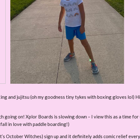
ing and jujitsu (oh my goodness tiny tykes with boxing gloves lol) Hi
much going on! Xplor Boards is slowing down – I view this as a time fo
 fall in love with paddle boarding!)
r (It’s October Witches) sign up and it definitely adds comic relief ever