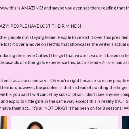
www this is AMAZING! and maybe you even sat there reading that th
CRAZY! PEOPLE HAVE LOST THEIR MINDS!
ther people not staying home! People have lost it over this president
 lost it over a movie on Netflix that showcases the writer’s actual 
oducing the movie Cuties (The girl that wrote it wrote it based on h
thousands of other girls experience this, but instead ya’ll are mad at
written it as a documentary… Oh you’re right because so many people 
tention, however, the problem is that instead of pointing the finger a
t Netflix you bad! I will cancel my subscription. I didn’t see anyone c
d exploits little girls in the same way except this is reality (NOT S
y have them act… it’s all NOT OKAY! It has been on for 8 seasons! W