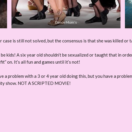
Dance Mom’s
se is still not solved, but the consensus is that she was killed or t
o be kids! A six year old shouldn’t be sexualized or taught that in or
” on. It’s all fun and games until it’s not!
ve a problem with a 3 or 4 year old doing this, but you have a proble
ty show. NOT A SCRIPTED MOVIE!