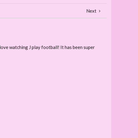
Next
 love watching J play football! It has been super