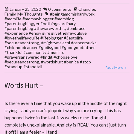
January 23, 2020
0 comments
Chandler
,
Family
,
My Thoughts
#beingamomishardwork
#momlife #mommyblogger #momblog
#parentingblogger #nothingisordinary
#parentingblog #theyareworthit
,
#embrace
#experience #enjoy #life #livethelifeyoulove
#lovethelifeyoulife #lifeblogger #3estolife
#secureandstrong
,
#mightymalachi #cancersucks
#childhoodcancer #godisgood #goodgoodfather
#thankful #community #momlife
#prayersanswered #findit #chooselove
#secureandstrong
,
#wordshurt #benice #stop
#standup #standtall
Read More
Words Hurt –
Is there ever a time that you wake up in the middle of the night
crying – and you can’t pinpoint why you are crying. This has
happened twice in the last few weeks to me. Tonight,
completely unexplainable. Anxiety is REAL! You can’t just turn
it off! I am a feeler – I tend