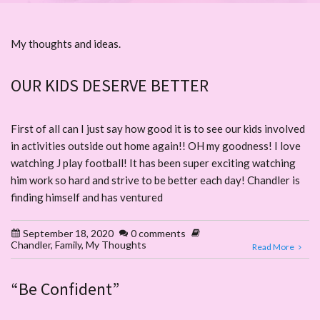
My thoughts and ideas.
OUR KIDS DESERVE BETTER
First of all can I just say how good it is to see our kids involved
in activities outside out home again!! OH my goodness! I love
watching J play football! It has been super exciting watching
him work so hard and strive to be better each day! Chandler is
finding himself and has ventured
September 18, 2020
0 comments
Chandler
,
Family
,
My Thoughts
Read More
“Be Confident”