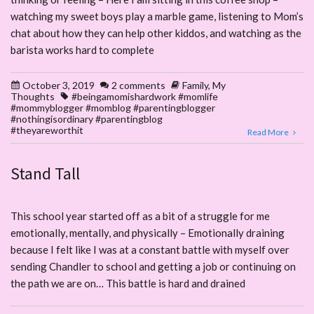
watching my sweet boys play a marble game, listening to Mom’s
chat about how they can help other kiddos, and watching as the
barista works hard to complete
October 3, 2019
2 comments
Family
,
My
Thoughts
#beingamomishardwork #momlife
#mommyblogger #momblog #parentingblogger
#nothingisordinary #parentingblog
#theyareworthit
Read More
Stand Tall
This school year started off as a bit of a struggle for me
emotionally, mentally, and physically – Emotionally draining
because I felt like I was at a constant battle with myself over
sending Chandler to school and getting a job or continuing on
the path we are on… This battle is hard and drained