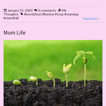
January 15, 2020
0 comments
My
Thoughts
#wordshurt #benice #stop #standup
#standtall
Read More
Mom Life