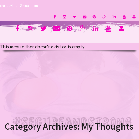
chrissy.hise@gmail.com
This menu either doesn't exist or is empty
Category Archives:
My Thoughts