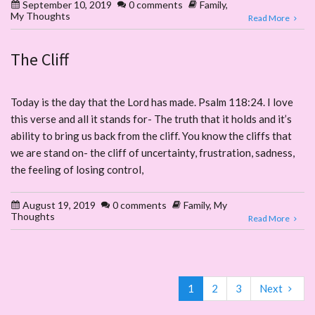
September 10, 2019
0 comments
Family
,
My Thoughts
Read More
The Cliff
Today is the day that the Lord has made. Psalm 118:24. I love
this verse and all it stands for- The truth that it holds and it’s
ability to bring us back from the cliff. You know the cliffs that
we are stand on- the cliff of uncertainty, frustration, sadness,
the feeling of losing control,
August 19, 2019
0 comments
Family
,
My
Thoughts
Read More
1
2
3
Next