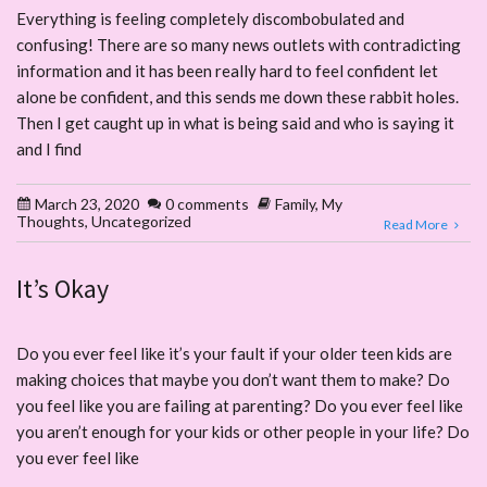
Everything is feeling completely discombobulated and
confusing! There are so many news outlets with contradicting
information and it has been really hard to feel confident let
alone be confident, and this sends me down these rabbit holes.
Then I get caught up in what is being said and who is saying it
and I find
March 23, 2020
0 comments
Family
,
My
Thoughts
,
Uncategorized
Read More
It’s Okay
Do you ever feel like it’s your fault if your older teen kids are
making choices that maybe you don’t want them to make? Do
you feel like you are failing at parenting? Do you ever feel like
you aren’t enough for your kids or other people in your life? Do
you ever feel like