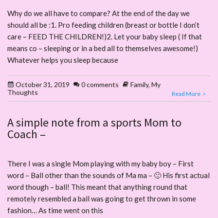
Why do we all have to compare? At the end of the day we
should all be :1. Pro feeding children (breast or bottle I don’t
care – FEED THE CHILDREN!)2. Let your baby sleep ( If that
means co – sleeping or in a bed all to themselves awesome!)
Whatever helps you sleep because
October 31, 2019
0 comments
Family
,
My
Thoughts
Read More
A simple note from a sports Mom to
Coach –
There I was a single Mom playing with my baby boy – First
word – Ball other than the sounds of Ma ma – 🙂 His first actual
word though – ball! This meant that anything round that
remotely resembled a ball was going to get thrown in some
fashion… As time went on this