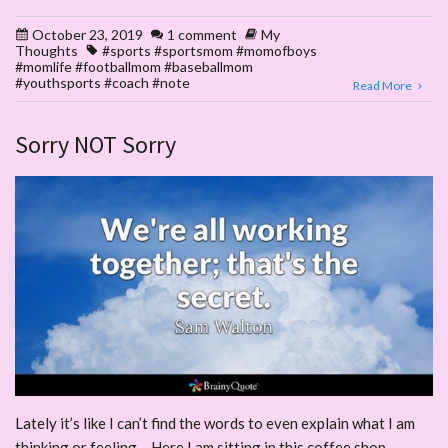
October 23, 2019
1 comment
My
Thoughts
#sports #sportsmom #momofboys
#momlife #footballmom #baseballmom
#youthsports #coach #note
Read More
Sorry NOT Sorry
Lately it’s like I can’t find the words to even explain what I am
thinking or feeling – Here I am sitting in this coffee shop –