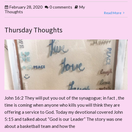
February 28, 2020
0 comments
My
Thoughts
Read More
Thursday Thoughts
John 16:2 They will put you out of the synagogue; in fact , the
time is coming when anyone who kills you will think they are
offering a service to God. Today my devotional covered John
5:15 and talked about “God is our Leader” The story was one
about a basketball team and how the