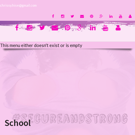
chrissy.hise@gmail.com
This menu either doesn't exist or is empty
School