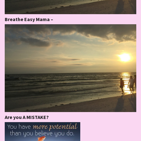
Breathe Easy Mama –
Are you A MISTAKE?