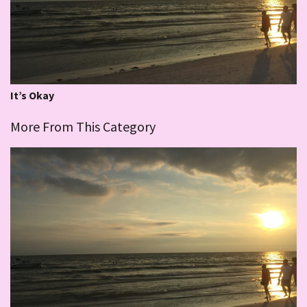
It’s Okay
More From This Category