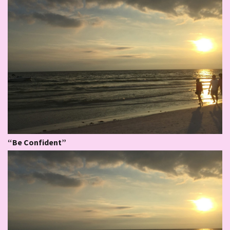
“Be Confident”