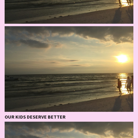
OUR KIDS DESERVE BETTER