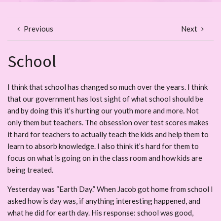
Previous
Next
School
I think that school has changed so much over the years. I think
that our government has lost sight of what school should be
and by doing this it’s hurting our youth more and more. Not
only them but teachers. The obsession over test scores makes
it hard for teachers to actually teach the kids and help them to
learn to absorb knowledge. I also think it’s hard for them to
focus on what is going on in the class room and how kids are
being treated.
Yesterday was “Earth Day.” When Jacob got home from school I
asked how is day was, if anything interesting happened, and
what he did for earth day. His response: school was good,