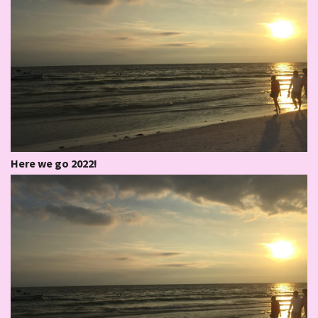
Here we go 2022!