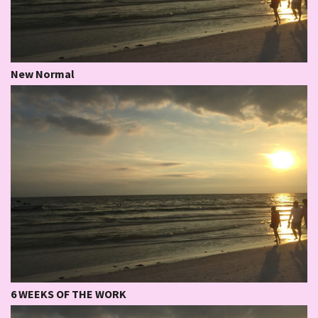
New Normal
6 WEEKS OF THE WORK