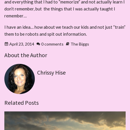
and everything that I had to “memorize” and not actually learn I
don’t remember, but the things that I was actually taught I
remember…
I have an idea… how about we teach our kids and not just “train”
them to be robots and spit out information.
April 23, 2014
0 comments
The Biggs
About the Author
Chrissy Hise
Related Posts