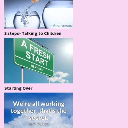
3 steps- Talking to Children
Starting Over