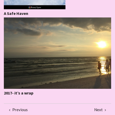
A Safe Haven
2017- it’s a wrap
Previous
Next