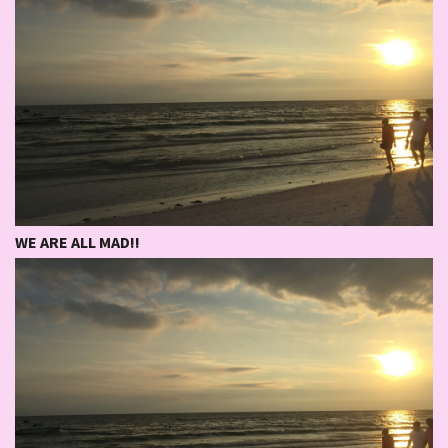
WE ARE ALL MAD!!