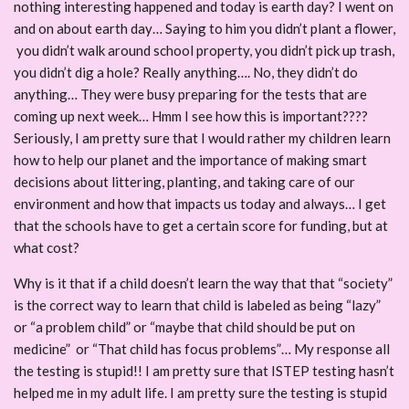
nothing interesting happened and today is earth day? I went on
and on about earth day… Saying to him you didn’t plant a flower,
you didn’t walk around school property, you didn’t pick up trash,
you didn’t dig a hole? Really anything…. No, they didn’t do
anything… They were busy preparing for the tests that are
coming up next week… Hmm I see how this is important????
Seriously, I am pretty sure that I would rather my children learn
how to help our planet and the importance of making smart
decisions about littering, planting, and taking care of our
environment and how that impacts us today and always… I get
that the schools have to get a certain score for funding, but at
what cost?
Why is it that if a child doesn’t learn the way that that “society”
is the correct way to learn that child is labeled as being “lazy”
or “a problem child” or “maybe that child should be put on
medicine” or “That child has focus problems”… My response all
the testing is stupid!! I am pretty sure that ISTEP testing hasn’t
helped me in my adult life. I am pretty sure the testing is stupid