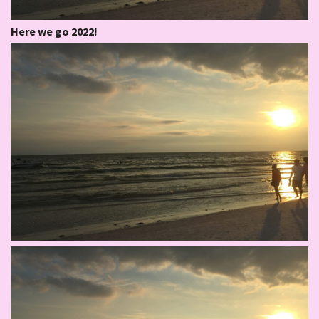
Here we go 2022!