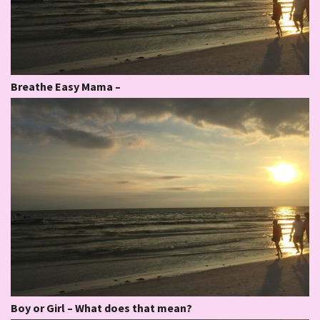
Breathe Easy Mama –
Boy or Girl – What does that mean?