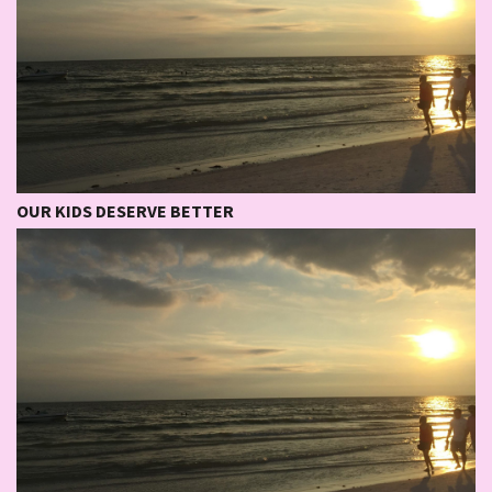
OUR KIDS DESERVE BETTER