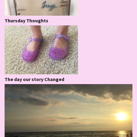
Thursday Thoughts
The day our story Changed