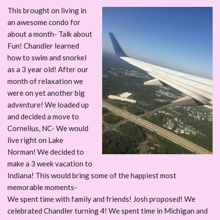
This brought on living in
an awesome condo for
about a month- Talk about
Fun! Chandler learned
how to swim and snorkel
as a 3 year old! After our
month of relaxation we
were on yet another big
adventure! We loaded up
and decided a move to
Cornelius, NC- We would
live right on Lake
Norman! We decided to
make a 3 week vacation to
Indiana! This would bring some of the happiest most
memorable moments-
We spent time with family and friends! Josh proposed! We
celebrated Chandler turning 4! We spent time in Michigan and