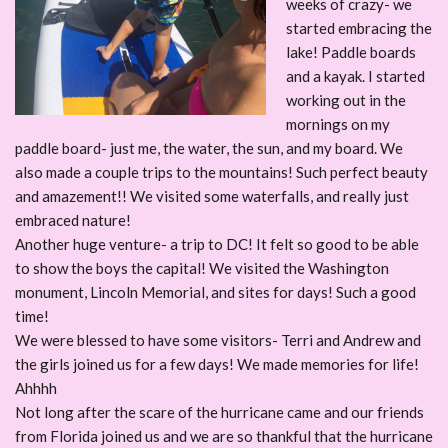
weeks of crazy- we
started embracing the
lake! Paddle boards
and a kayak. I started
working out in the
mornings on my
paddle board- just me, the water, the sun, and my board. We
also made a couple trips to the mountains! Such perfect beauty
and amazement!! We visited some waterfalls, and really just
embraced nature!
Another huge venture- a trip to DC! It felt so good to be able
to show the boys the capital! We visited the Washington
monument, Lincoln Memorial, and sites for days! Such a good
time!
We were blessed to have some visitors- Terri and Andrew and
the girls joined us for a few days! We made memories for life!
Ahhhh
Not long after the scare of the hurricane came and our friends
from Florida joined us and we are so thankful that the hurricane