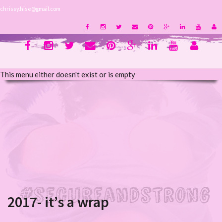
chrissy.hise@gmail.com
This menu either doesn't exist or is empty
2017- it’s a wrap