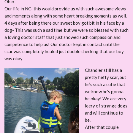
Ohio-
Our life in NC- this would provide us with such awesome views
and moments along with some heart breaking moments as well.
4 days after being there our sweet boy got bit in his face by a
dog- This was such a sad time, but we were so blessed with such
a loving doctor staff that just showed such compassion and
competence to help us! Our doctor kept in contact until the
scar was completely healed just double checking that our boy
was okay.
Chandler still has a
pretty hefty scar, but
he’s such a cutie that
we know he’s gonna
be okay! We are very
leery of strange dogs
and will continue to
be.
After that couple