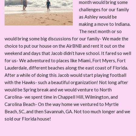
month would bring some
challenges for our family
as Ashley would be
making a move to Indiana.
The next month or so
would bring some big discussions for our family- We made the
choice to put our house on the AirBNB and rent it out on the
weekend and days that Jacob didn’t have school. It fared so well
for us- We adventured to places like Miami, Fort Myers, Fort
Lauderdale, different beaches along the east coast of Florida.
After a while of doing this Jacob would start playing football
with the Hawks- such a beautiful organization! Not long after
would be Spring break and we would venture to North
Carolina- we spent time in Chappell Hill, Wilmington, and
Carolina Beach- On the way home we ventured to Myrtle
Beach, SC, and then Savannah, GA. Not too much longer and we
sold our Florida house!