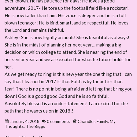
ever known. He has patience for days! He loves a good
adventure! 2017- He tore up the football field like a rockstar!
He is now taller than I am! His voice is deeper, and he is a full
blown teenager! He is kind, smart, and so respectful! He loves
the Lord and remains faithful.
Ashley- She is now legally an adult! She is beautiful as always!
She is in the midst of planning her next year… making a big
decision on which college to attend. She is nearing the end of
her senior year and we are excited for what he future holds for
her!
As we get ready to ring in this new year the one thing that I can
say that I learned in 2017 is that Faith is by far better than
fear! There is no point in being afraid and letting that bring you
down! God is a good good God and he is so faithful!
Absolutely blessed is an understatement! I am excited for the
path that he wants us on in 2018!!
January 4, 2018
0 comments
Chandler
,
Family
,
My
Thoughts
,
The Biggs