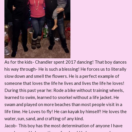
As for the kids- Chandler spent 2017 dancing! That boy dances
his way through- He is such a blessing! He forces us to literally
slow down and smell the flowers. He is a perfect example of
someone that loves the life he lives and lives the life he loves!
During this past year he: Rode a bike without training wheels,
learned to swim, learned to snorkel without a life jacket. He
swam and played on more beaches than most people visit in a
life time. He Loves to fly! He can kayak by himself! He loves the
water, sun, sand, and crafting of any kind.
Jacob- This boy has the most determination of anyone I have