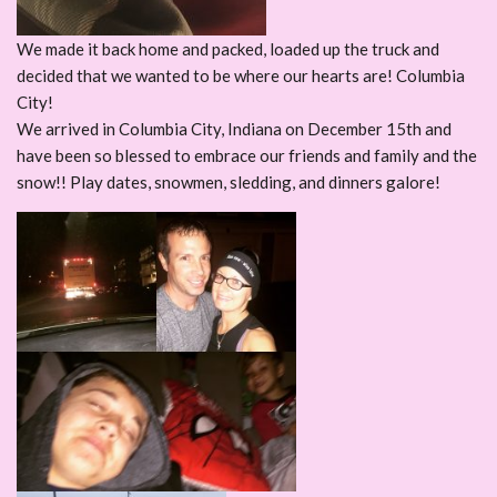
We made it back home and packed, loaded up the truck and
decided that we wanted to be where our hearts are! Columbia
City!
We arrived in Columbia City, Indiana on December 15th and
have been so blessed to embrace our friends and family and the
snow!! Play dates, snowmen, sledding, and dinners galore!