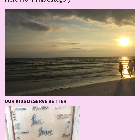
OUR KIDS DESERVE BETTER