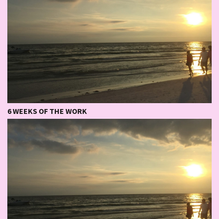
6 WEEKS OF THE WORK