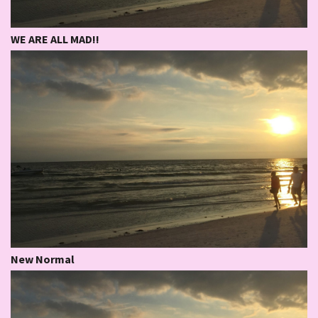
WE ARE ALL MAD!!
New Normal