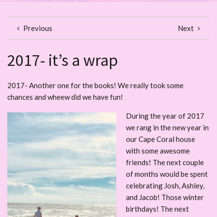
Previous
Next
2017- it’s a wrap
2017- Another one for the books! We really took some
chances and wheew did we have fun!
During the year of 2017
we rang in the new year in
our Cape Coral house
with some awesome
friends! The next couple
of months would be spent
celebrating Josh, Ashley,
and Jacob! Those winter
birthdays! The next