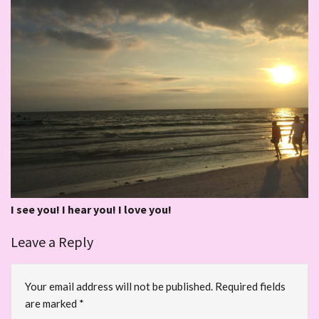
I see you! I hear you! I love you!
Leave a Reply
Your email address will not be published.
Required fields
are marked
*