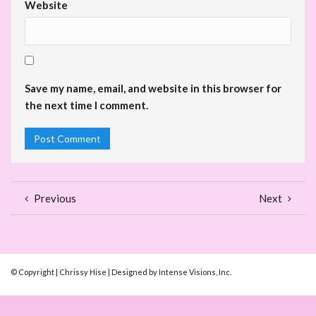
Website
Save my name, email, and website in this browser for
the next time I comment.
Previous
Next
© Copyright | Chrissy Hise | Designed by Intense Visions, Inc.