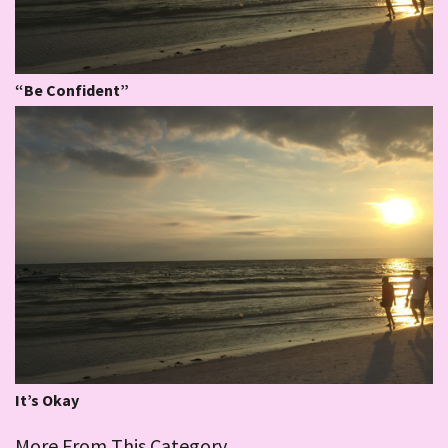
“Be Confident”
It’s Okay
More From This Category