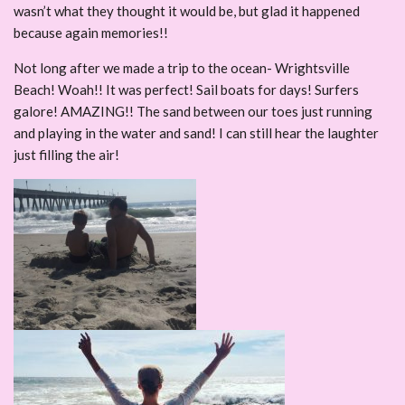
wasn’t what they thought it would be, but glad it happened
because again memories!!
Not long after we made a trip to the ocean- Wrightsville
Beach! Woah!! It was perfect! Sail boats for days! Surfers
galore! AMAZING!! The sand between our toes just running
and playing in the water and sand! I can still hear the laughter
just filling the air!