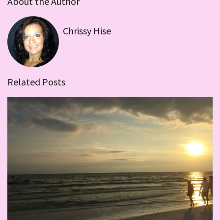
About the Author
Chrissy Hise
Related Posts