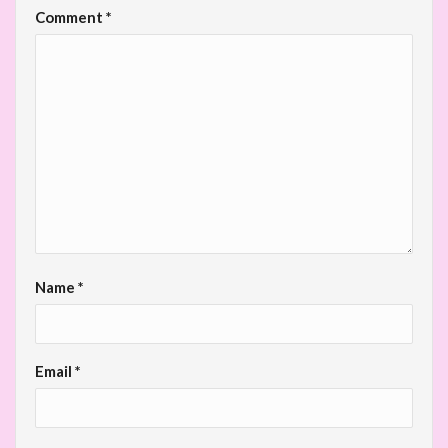
Comment
*
Name
*
Email
*