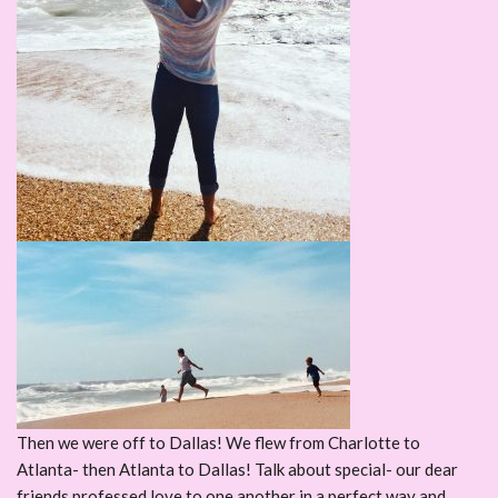
Then we were off to Dallas! We flew from Charlotte to
Atlanta- then Atlanta to Dallas! Talk about special- our dear
friends professed love to one another in a perfect way and