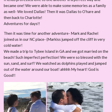
became one! We were able to make some memories as a family
as well- We loved Dallas! Then it was Dallas to O’hare and
then back to Charlotte!
Adventures for days!!
Then it was time for another adventure- Mark and Rachel
joined us in our NC place- (Markiss jumped off the cliff in very
cold water!
We made a trip to Tybee Island in GA and we got married on the
beach! Such imperfect perfection! We were so blessed with the
sun, sand, and surf! We watched as dolphins played and jumped
out of the water around our boat! ahhhh My heart! God is
Good!!