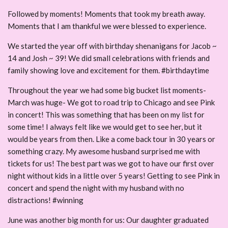
Followed by moments! Moments that took my breath away.
Moments that I am thankful we were blessed to experience.
We started the year off with birthday shenanigans for Jacob ~
14 and Josh ~ 39! We did small celebrations with friends and
family showing love and excitement for them. #birthdaytime
Throughout the year we had some big bucket list moments-
March was huge- We got to road trip to Chicago and see Pink
in concert! This was something that has been on my list for
some time! I always felt like we would get to see her, but it
would be years from then. Like a come back tour in 30 years or
something crazy. My awesome husband surprised me with
tickets for us! The best part was we got to have our first over
night without kids in a little over 5 years! Getting to see Pink in
concert and spend the night with my husband with no
distractions! #winning
June was another big month for us: Our daughter graduated