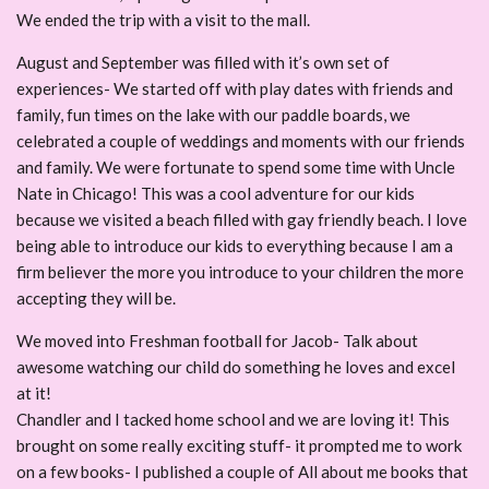
We ended the trip with a visit to the mall.
August and September was filled with it’s own set of
experiences- We started off with play dates with friends and
family, fun times on the lake with our paddle boards, we
celebrated a couple of weddings and moments with our friends
and family. We were fortunate to spend some time with Uncle
Nate in Chicago! This was a cool adventure for our kids
because we visited a beach filled with gay friendly beach. I love
being able to introduce our kids to everything because I am a
firm believer the more you introduce to your children the more
accepting they will be.
We moved into Freshman football for Jacob- Talk about
awesome watching our child do something he loves and excel
at it!
Chandler and I tacked home school and we are loving it! This
brought on some really exciting stuff- it prompted me to work
on a few books- I published a couple of All about me books that