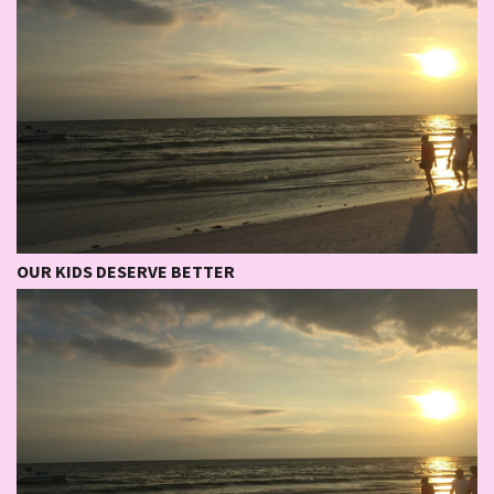
OUR KIDS DESERVE BETTER