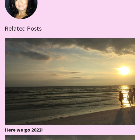
Related Posts
Here we go 2022!