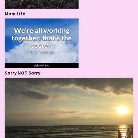
Mom Life
Sorry NOT Sorry