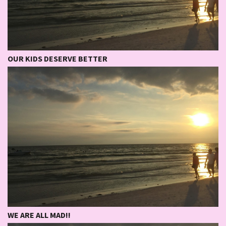
OUR KIDS DESERVE BETTER
WE ARE ALL MAD!!