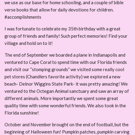
we use as our base for home schooling, and a couple of bible
verse books that allow for daily devotions for children.
#accomplishments
I was fortunate to celebrate my 35th birthday with a great
group of friends and family! Such perfect memories! Find your
village and hold on to it!
The end of September we boarded a plane in Indianapolis and
ventured to Cape Coral to spend time with our Florida friends
and visit our “stomping grounds” we visited some really cool
pet stores (Chandlers favorite activity) we explored a new
beach- Delnor Wiggins State Park- it was pretty amazing! We
ventured to the Octegan Animal sanctuary and saw an array of
different animals. More importantly we spent some great
quality time with some wonderful friends. We also took in the
Florida sunshine!
October and November brought on the end of football, but the
beginning of Halloween fun! Pumpkin patches, pumpkin carving