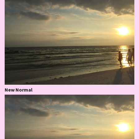
New Normal