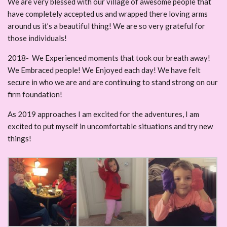
We are very blessed with our village of awesome people that
have completely accepted us and wrapped there loving arms
around us it’s a beautiful thing! We are so very grateful for
those individuals!
2018- We Experienced moments that took our breath away!
We Embraced people! We Enjoyed each day! We have felt
secure in who we are and are continuing to stand strong on our
firm foundation!
As 2019 approaches I am excited for the adventures, I am
excited to put myself in uncomfortable situations and try new
things!