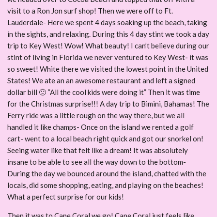
visit to a Ron Jon surf shop! Then we were off to Ft.
Lauderdale- Here we spent 4 days soaking up the beach, taking
in the sights, and relaxing. During this 4 day stint we took a day
trip to Key West! Wow! What beauty! I can’t believe during our
stint of living in Florida we never ventured to Key West- it was
so sweet! White there we visited the lowest point in the United
States! We ate an an awesome restaurant and left a signed
dollar bill 🙂 “All the cool kids were doing it” Then it was time
for the Christmas surprise!!! A day trip to Bimini, Bahamas! The
Ferry ride was a little rough on the way there, but we all
handled it like champs- Once on the island we rented a golf
cart- went to a local beach right quick and got our snorkel on!
Seeing water like that felt like a dream! It was absolutely
insane to be able to see all the way down to the bottom-
During the day we bounced around the island, chatted with the
locals, did some shopping, eating, and playing on the beaches!
What a perfect surprise for our kids!
Then it was to Cape Coral we go! Cape Coral just feels like