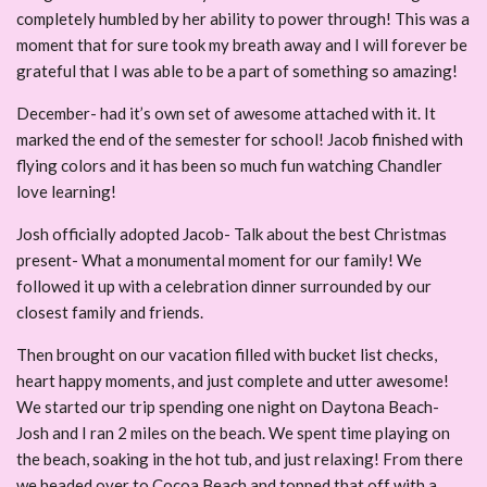
completely humbled by her ability to power through! This was a
moment that for sure took my breath away and I will forever be
grateful that I was able to be a part of something so amazing!
December- had it’s own set of awesome attached with it. It
marked the end of the semester for school! Jacob finished with
flying colors and it has been so much fun watching Chandler
love learning!
Josh officially adopted Jacob- Talk about the best Christmas
present- What a monumental moment for our family! We
followed it up with a celebration dinner surrounded by our
closest family and friends.
Then brought on our vacation filled with bucket list checks,
heart happy moments, and just complete and utter awesome!
We started our trip spending one night on Daytona Beach-
Josh and I ran 2 miles on the beach. We spent time playing on
the beach, soaking in the hot tub, and just relaxing! From there
we headed over to Cocoa Beach and topped that off with a