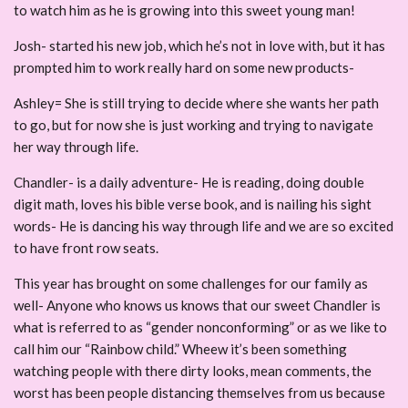
to watch him as he is growing into this sweet young man!
Josh- started his new job, which he’s not in love with, but it has
prompted him to work really hard on some new products-
Ashley= She is still trying to decide where she wants her path
to go, but for now she is just working and trying to navigate
her way through life.
Chandler- is a daily adventure- He is reading, doing double
digit math, loves his bible verse book, and is nailing his sight
words- He is dancing his way through life and we are so excited
to have front row seats.
This year has brought on some challenges for our family as
well- Anyone who knows us knows that our sweet Chandler is
what is referred to as “gender nonconforming” or as we like to
call him our “Rainbow child.” Wheew it’s been something
watching people with there dirty looks, mean comments, the
worst has been people distancing themselves from us because