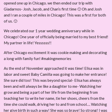
opened one up in Chicago. we then ended our trip with
Giadarnos- Josh, Jacob, and Chan’s first time 🙂 Oh and Josh
and I ran a couple of miles in Chicago! This was a first for both
of us. 🙂
We celebrated our 1 year wedding anniversary while in
Chicago! One year of officially being married to my best friend!
My partner in life! Yessssss!!
After Chicago excitement it was cookie making and decorating
a long with family fun! #makingmemories
As the end of November approached it was time! Elisa was in
labor and sweet Baby Camilla was going to make her entrance!
She sure did too! This was beyond special- Elisa has always
been and will always be like a daughter to me- Watching her
grow and being a part of her life from the beginning from
teaching her to write her name, tie her shoes, cheers from the
time she could walk, driving her to and from school…. Watching
her give birth in such a way! She was so brave! So strong! I was