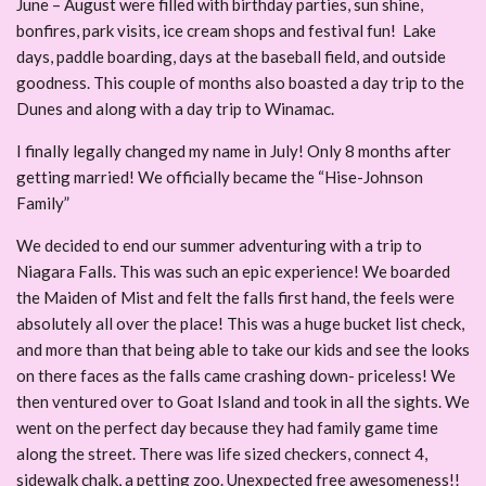
June – August were filled with birthday parties, sun shine,
bonfires, park visits, ice cream shops and festival fun! Lake
days, paddle boarding, days at the baseball field, and outside
goodness. This couple of months also boasted a day trip to the
Dunes and along with a day trip to Winamac.
I finally legally changed my name in July! Only 8 months after
getting married! We officially became the “Hise-Johnson
Family”
We decided to end our summer adventuring with a trip to
Niagara Falls. This was such an epic experience! We boarded
the Maiden of Mist and felt the falls first hand, the feels were
absolutely all over the place! This was a huge bucket list check,
and more than that being able to take our kids and see the looks
on there faces as the falls came crashing down- priceless! We
then ventured over to Goat Island and took in all the sights. We
went on the perfect day because they had family game time
along the street. There was life sized checkers, connect 4,
sidewalk chalk, a petting zoo. Unexpected free awesomeness!!