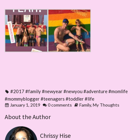
#2017 #family #newyear #newyou #adventure #momlife
#mommyblogger #teenagers #toddler #life
January 1, 2019
0 comments
Family
,
My Thoughts
About the Author
Chrissy Hise