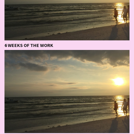
6 WEEKS OF THE WORK