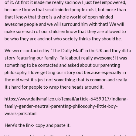
of it. At first it made me really sad now I just feel empowered,
because I know that small minded people exist, but more than
that I know that there is a whole world of open minded
awesome people and we will surround him with that! We will
make sure each of our children know that they are allowed to
be who they are and not who society thinks they should be.
We were contacted by “The Daily Mail” in the UK and they did a
story featuring our family- Talk about really awesome! It was
something to be contacted and asked about our parenting
philosophy. I love getting our story out because especially in
the mid west it’s just not something that is common and really
it’s hard for people to wrap there heads around it.
https://www.dailymail.co.uk/femail/article-6459317/Indiana-
family-gender-neutral-parenting-philosophy-little-boy-
wears-pink.html
Here’s the link- copy and paste it.