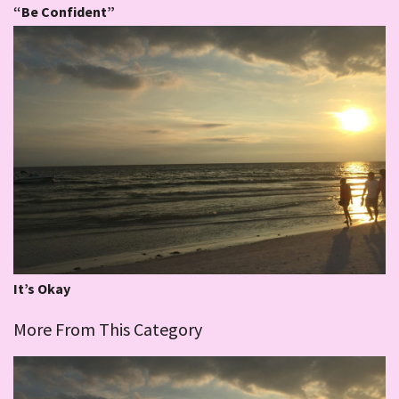
“Be Confident”
It’s Okay
More From This Category