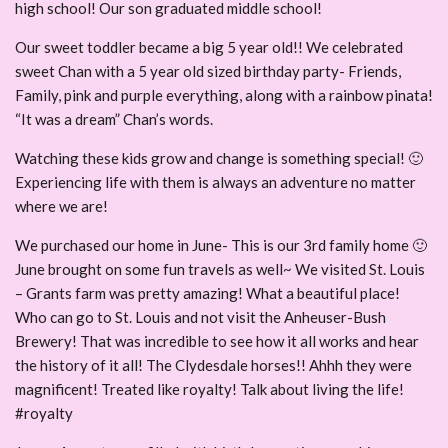
high school! Our son graduated middle school!
Our sweet toddler became a big 5 year old!! We celebrated
sweet Chan with a 5 year old sized birthday party- Friends,
Family, pink and purple everything, along with a rainbow pinata!
“It was a dream” Chan’s words.
Watching these kids grow and change is something special! 🙂
Experiencing life with them is always an adventure no matter
where we are!
We purchased our home in June- This is our 3rd family home 🙂
June brought on some fun travels as well~ We visited St. Louis
– Grants farm was pretty amazing! What a beautiful place!
Who can go to St. Louis and not visit the Anheuser-Bush
Brewery! That was incredible to see how it all works and hear
the history of it all! The Clydesdale horses!! Ahhh they were
magnificent! Treated like royalty! Talk about living the life!
#royalty