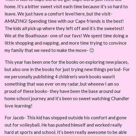
home. It’s a bitter sweet visit each time because it’s so hard to
leave. We just have a comfort level here, but the visit-
AMAZING! Spending time with our Cape friends is the best!
The kids all pick up where they left off and it’s the sweetest!
We at the Boathouse- one of our favs! We spent time doing a
little shopping and napping, and more time trying to convince
my family that we need to make the move- 🙂
This year has been one for the books on exploring new places,
but also one in the books for just trying new things period- For
me personally publishing 4 children’s work books wasn’t
something that was ever on my radar, but wheeew I am so
proud of these books- they have been the base around our
home school journey and it’s been so sweet watching Chandler
love learning!
For Jacob- This kid has stepped outside his comfort and gone
out for volleyball. He has pushed himself and worked really
hard at sports and school. It’s been really awesome to be able