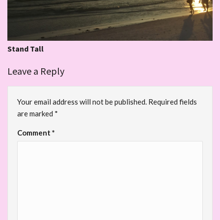
Stand Tall
Leave a Reply
Your email address will not be published.
Required fields
are marked
*
Comment
*