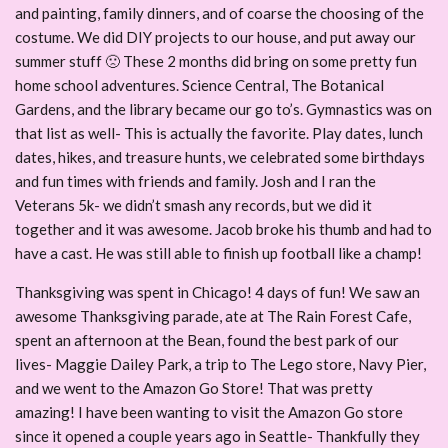
and painting, family dinners, and of coarse the choosing of the
costume. We did DIY projects to our house, and put away our
summer stuff 🙁 These 2 months did bring on some pretty fun
home school adventures. Science Central, The Botanical
Gardens, and the library became our go to’s. Gymnastics was on
that list as well- This is actually the favorite. Play dates, lunch
dates, hikes, and treasure hunts, we celebrated some birthdays
and fun times with friends and family. Josh and I ran the
Veterans 5k- we didn’t smash any records, but we did it
together and it was awesome. Jacob broke his thumb and had to
have a cast. He was still able to finish up football like a champ!
Thanksgiving was spent in Chicago! 4 days of fun! We saw an
awesome Thanksgiving parade, ate at The Rain Forest Cafe,
spent an afternoon at the Bean, found the best park of our
lives- Maggie Dailey Park, a trip to The Lego store, Navy Pier,
and we went to the Amazon Go Store! That was pretty
amazing! I have been wanting to visit the Amazon Go store
since it opened a couple years ago in Seattle- Thankfully they