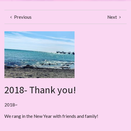
Previous
Next
2018- Thank you!
2018~
We rang in the New Year with friends and family!