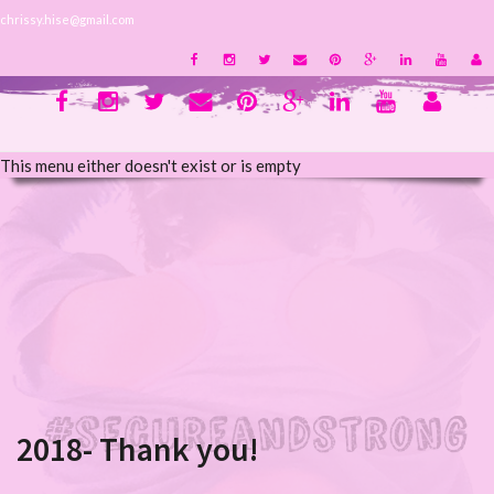
chrissy.hise@gmail.com
This menu either doesn't exist or is empty
2018- Thank you!