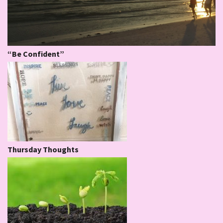
“Be Confident”
Thursday Thoughts