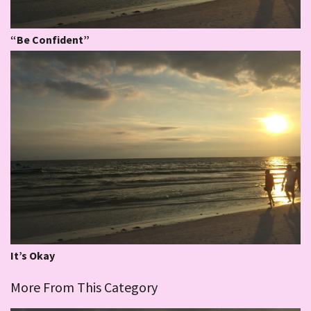
“Be Confident”
It’s Okay
More From This Category