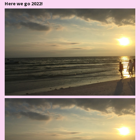
Here we go 2022!