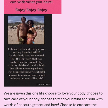
We are given this one life choose to love your body, choose to
take care of your body, choose to feed your mind and soul with
words of encouragement and love! Choose to embrace the