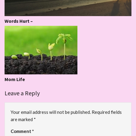
Words Hurt –
Mom Life
Leave a Reply
Your email address will not be published.
Required fields
are marked
*
Comment
*