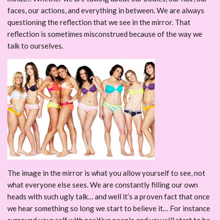
faces, our actions, and everything in between. We are always
questioning the reflection that we see in the mirror. That
reflection is sometimes misconstrued because of the way we
talk to ourselves.
The image in the mirror is what you allow yourself to see, not
what everyone else sees. We are constantly filling our own
heads with such ugly talk… and well it’s a proven fact that once
we hear something so long we start to believe it… For instance