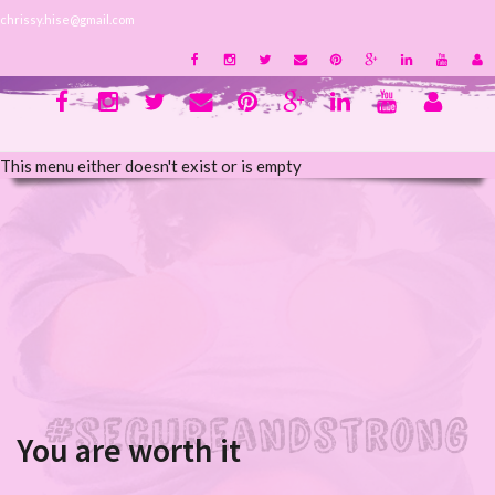
chrissy.hise@gmail.com
This menu either doesn't exist or is empty
You are worth it