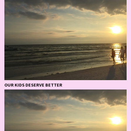
OUR KIDS DESERVE BETTER