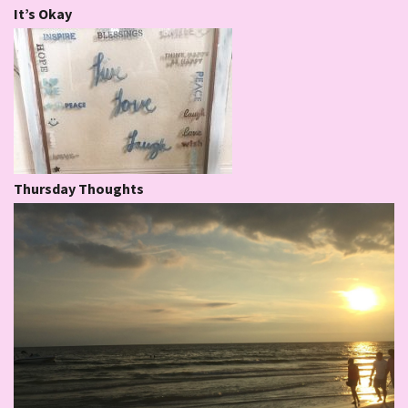
It’s Okay
Thursday Thoughts