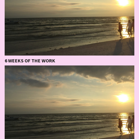
6 WEEKS OF THE WORK