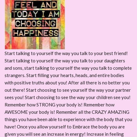
Start talking to yourself the way you talk to your best friend!
Start talking to yourself the way you talk to your daughters
and sons, start talking to yourself the way you talk to complete
strangers. Start filling your hearts, heads, and entire bodies
with positive truths about you! After all there is no better you
out there! Start choosing to see yourself the way your partner
sees you! Start choosing to see the way your children see you!
Remember how STRONG your body is! Remember how
AWESOME your body is! Remember all the CRAZY AMAZING
things you have been able to experience with the body that you
have! Once you allow yourself to Embrace the body you are
given you will see an increase in energy! Increase in feeling