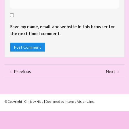
Save my name, email, and website in this browser for
the next time I comment.
Previous
Next
© Copyright | Chrissy Hise | Designed by Intense Visions, Inc.