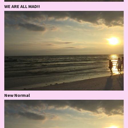
WE ARE ALL MAD!!
New Normal