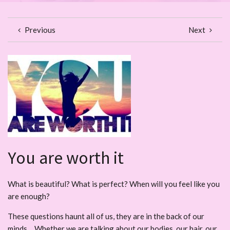
Previous
Next
You are worth it
What is beautiful? What is perfect? When will you feel like you
are enough?
These questions haunt all of us, they are in the back of our
minds… Whether we are talking about our bodies, our hair, our