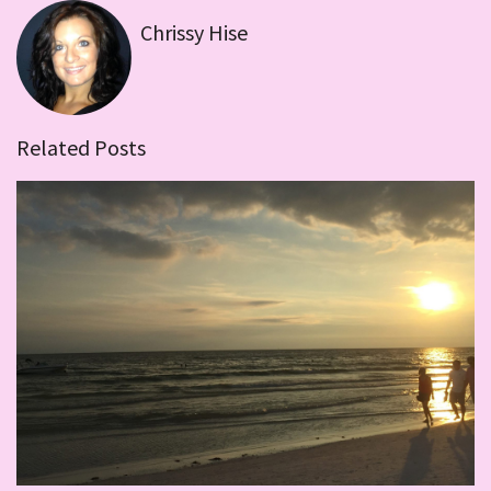
Chrissy Hise
Related Posts