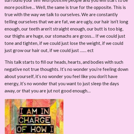
surround your self with positive people and you will start to be
more positive… Well, the same is true for the opposite. This is
true with the way we talk to ourselves. We are constantly
telling ourselves that we are fat, we are ugly, our hair isn’t long
enough, our teeth aren’t straight enough, our butt is too big,
our thighs are huge, our stomachs are gross… If we could just
tone and tighten, if we could just lose the weight, if we could
just grow our hair out, if we could just …… ect
This talk starts to fill our heads, hearts, and bodies with such
negative not true thoughts. It’s no wonder you’re feeling down
about yourself, it’s no wonder you feel like you don’t have
energy, it’s no wonder that you want to just sleep the days
away, or that you are jut not good enough…