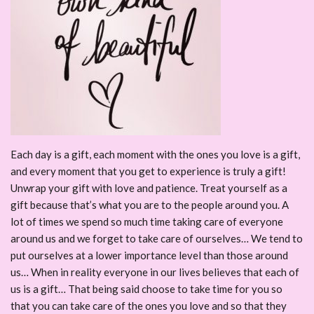
Each day is a gift, each moment with the ones you love is a gift,
and every moment that you get to experience is truly a gift!
Unwrap your gift with love and patience. Treat yourself as a
gift because that’s what you are to the people around you. A
lot of times we spend so much time taking care of everyone
around us and we forget to take care of ourselves… We tend to
put ourselves at a lower importance level than those around
us… When in reality everyone in our lives believes that each of
us is a gift… That being said choose to take time for you so
that you can take care of the ones you love and so that they