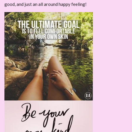
good, and just an all around happy feeling!