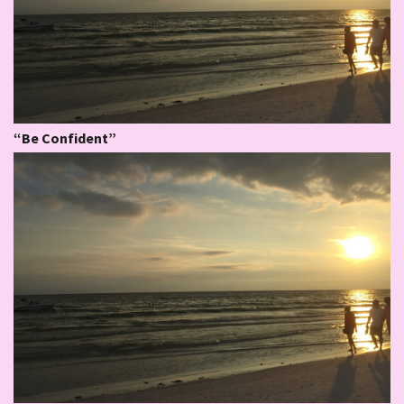
“Be Confident”