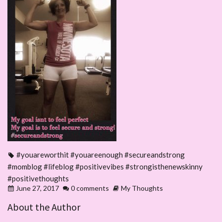
#youareworthit #youareenough #secureandstrong
#momblog #lifeblog #positivevibes #strongisthenewskinny
#positivethoughts
June 27, 2017
0 comments
My Thoughts
About the Author