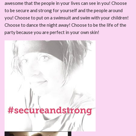
awesome that the people in your lives can see in you! Choose
to be secure and strong for yourself and the people around
you! Choose to put on a swimsuit and swim with your children!
Choose to dance the night away! Choose to be the life of the
party because you are perfect in your own skin!