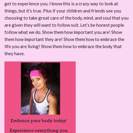
get to experience you. I know this is a crazy way to look at
things, but it’s true. Plus if your children and friends see you
choosing to take great care of the body, mind, and soul that you
are given they will want to follow suit. Let’s be honest people
follow what we do. Show them how important you are! Show
them how important they are! Show them how to embrace the
life you are living! Show them how to embrace the body that
they have.