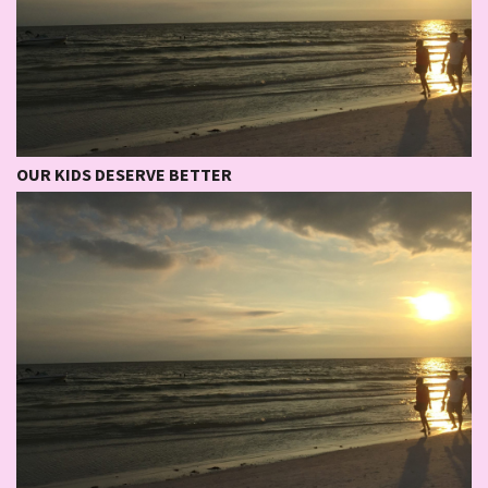
OUR KIDS DESERVE BETTER