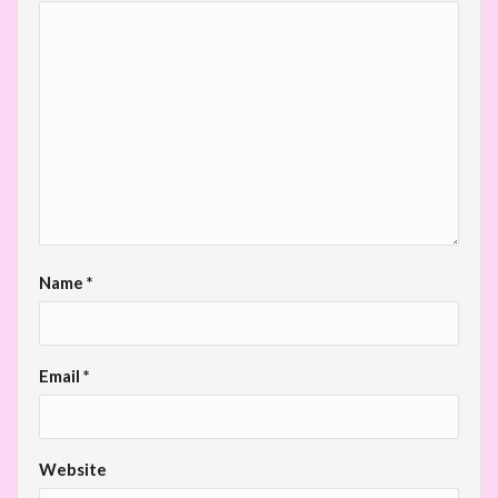
Name
*
Email
*
Website