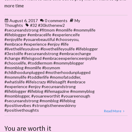
more time
August 6, 2017
0 comments
My
Thoughts
#32 #30isthenew2
#secureandstrong #fitmom #momlife #mommylife
#lifeblogger #embracelife #experienceife
#enjoylife #youarebeautiful #chooseyou
,
#embrace #experience #enjoy #life
#livethelifeyoulove #lovethelifeyoulife #lifeblogger
#3estolife #secureandstrong #embracechange
#change #lifeisgood #embraceexperienceenjoylife
#chooselife
,
#toddlermom #mommyblogger
#momblog #momlife #boymom
#childhoodunplugged #motherhoodunplugged
#mommylife #toddlerlife #momofatoddler
,
#whatislife #lifeiscrazy #lifeisagift #embrace
#experience #enjoy #secureandstrong
#lifeblogger #lifeblog #lifemagazine #mommyblog
#momblogger
,
#youareworthit #youareenough
#secureandstrong #momblog #lifeblog
#positivevibes #strongisthenewskinny
#positivethoughts
Read More
You are worth it