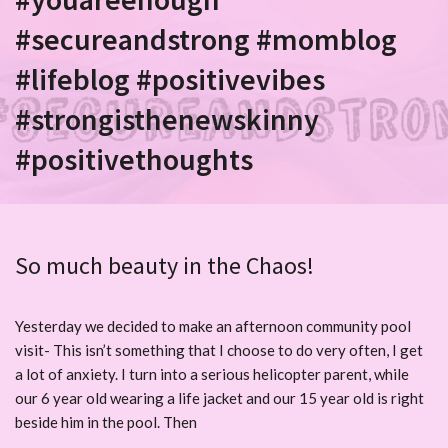
#secureandstrong #momblog
#lifeblog #positivevibes
#strongisthenewskinny
#positivethoughts
So much beauty in the Chaos!
Yesterday we decided to make an afternoon community pool
visit- This isn’t something that I choose to do very often, I get
a lot of anxiety. I turn into a serious helicopter parent, while
our 6 year old wearing a life jacket and our 15 year old is right
beside him in the pool. Then