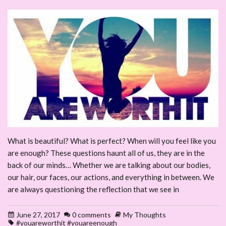
What is beautiful? What is perfect? When will you feel like you
are enough? These questions haunt all of us, they are in the
back of our minds… Whether we are talking about our bodies,
our hair, our faces, our actions, and everything in between. We
are always questioning the reflection that we see in
June 27, 2017
0 comments
My Thoughts
#youareworthit #youareenough