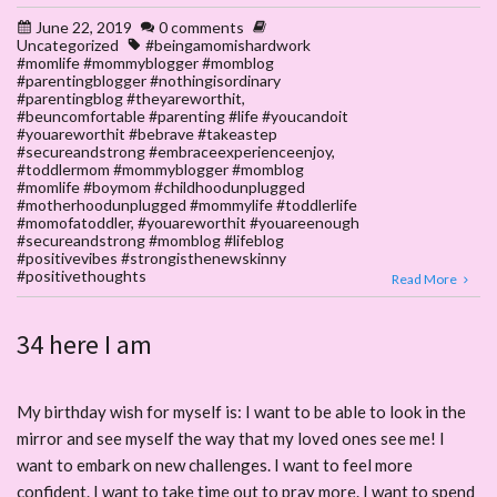
June 22, 2019
0 comments
Uncategorized
#beingamomishardwork
#momlife #mommyblogger #momblog
#parentingblogger #nothingisordinary
#parentingblog #theyareworthit
,
#beuncomfortable #parenting #life #youcandoit
#youareworthit #bebrave #takeastep
#secureandstrong #embraceexperienceenjoy
,
#toddlermom #mommyblogger #momblog
#momlife #boymom #childhoodunplugged
#motherhoodunplugged #mommylife #toddlerlife
#momofatoddler
,
#youareworthit #youareenough
#secureandstrong #momblog #lifeblog
#positivevibes #strongisthenewskinny
#positivethoughts
Read More
34 here I am
My birthday wish for myself is: I want to be able to look in the
mirror and see myself the way that my loved ones see me! I
want to embark on new challenges. I want to feel more
confident. I want to take time out to pray more. I want to spend