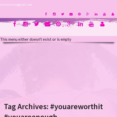
chrissy.hise@gmail.com
This menu either doesn't exist or is empty
Tag Archives:
#youareworthit
#youareenough