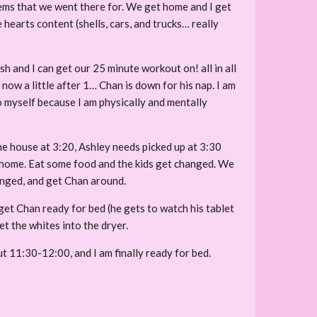
items that we went there for. We get home and I get
e hearts content (shells, cars, and trucks… really
h and I can get our 25 minute workout on! all in all
 now a little after 1… Chan is down for his nap. I am
 to myself because I am physically and mentally
the house at 3:20, Ashley needs picked up at 3:30
ad home. Eat some food and the kids get changed. We
hanged, and get Chan around.
 get Chan ready for bed (he gets to watch his tablet
et the whites into the dryer.
ut 11:30-12:00, and I am finally ready for bed.