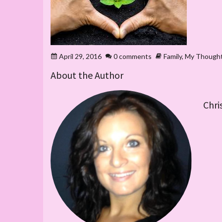
April 29, 2016
0 comments
Family
,
My Though
About the Author
Chri