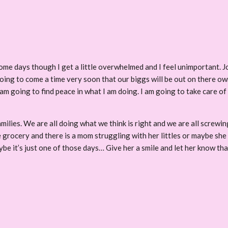
Some days though I get a little overwhelmed and I feel unimportant. J
 going to come a time very soon that our biggs will be out on there 
I am going to find peace in what I am doing. I am going to take care 
ilies. We are all doing what we think is right and we are all screwing 
e grocery and there is a mom struggling with her littles or maybe she 
be it’s just one of those days… Give her a smile and let her know tha