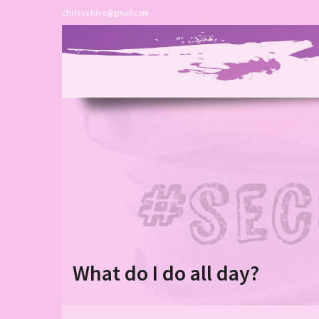
chrissy.hise@gmail.com
What do I do all day?