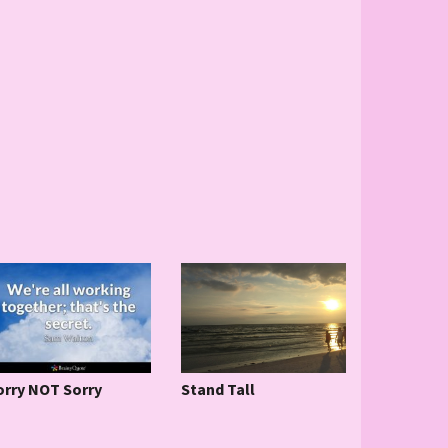
Stand Tall
orry NOT Sorry