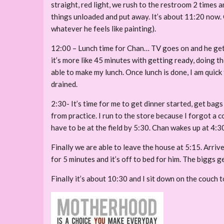
straight, red light, we rush to the restroom 2 times 
things unloaded and put away. It’s about 11:20 now. Ch
whatever he feels like painting).
12:00 – Lunch time for Chan… TV goes on and he get’s 
it’s more like 45 minutes with getting ready, doing th
able to make my lunch. Once lunch is done, I am quick 
drained.
2:30- It’s time for me to get dinner started, get bag
from practice. I run to the store because I forgot a
have to be at the field by 5:30. Chan wakes up at 4:
Finally we are able to leave the house at 5:15. Arrive
for 5 minutes and it’s off to bed for him. The biggs 
Finally it’s about 10:30 and I sit down on the couch 