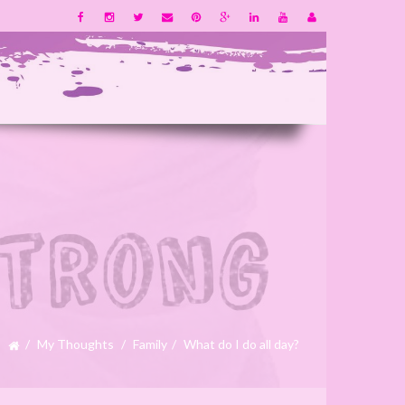
My Thoughts
Family
What do I do all day?