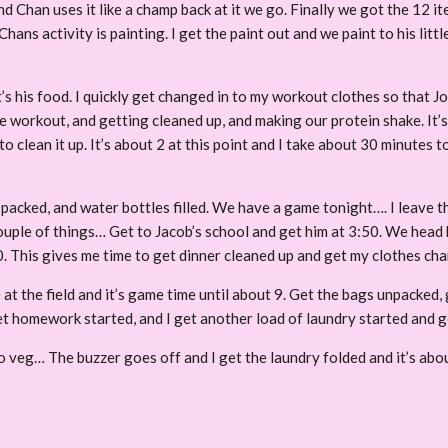
and Chan uses it like a champ back at it we go. Finally we got the 12 
ans activity is painting. I get the paint out and we paint to his littl
his food. I quickly get changed in to my workout clothes so that Jos
e workout, and getting cleaned up, and making our protein shake. It’s
to clean it up. It’s about 2 at this point and I take about 30 minutes
s packed, and water bottles filled. We have a game tonight…. I leave 
 couple of things… Get to Jacob’s school and get him at 3:50. We he
30. This gives me time to get dinner cleaned up and get my clothes c
 at the field and it’s game time until about 9. Get the bags unpacked,
get homework started, and I get another load of laundry started and g
to veg… The buzzer goes off and I get the laundry folded and it’s abo