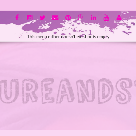
This menu either doesn't exist or is empty