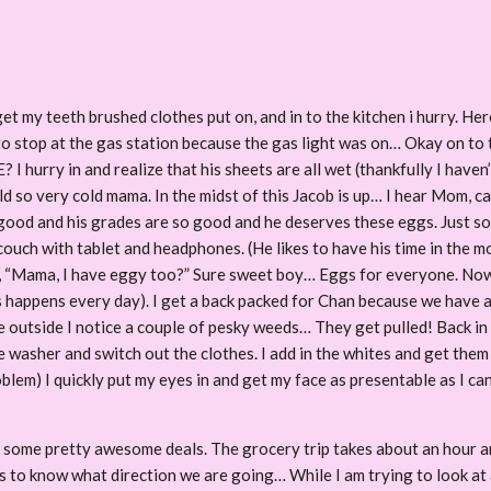
et my teeth brushed clothes put on, and in to the kitchen i hurry. Here
to stop at the gas station because the gas light was on… Okay on to th
 hurry in and realize that his sheets are all wet (thankfully I haven
old so very cold mama. In the midst of this Jacob is up… I hear Mom,
good and his grades are so good and he deserves these eggs. Just so ev
couch with tablet and headphones. (He likes to have his time in the mo
, “Mama, I have eggy too?” Sure sweet boy… Eggs for everyone. Now,
his happens every day). I get a back packed for Chan because we have 
le outside I notice a couple of pesky weeds… They get pulled! Back i
washer and switch out the clothes. I add in the whites and get them 
roblem) I quickly put my eyes in and get my face as presentable as I ca
some pretty awesome deals. The grocery trip takes about an hour an
ikes to know what direction we are going… While I am trying to look at