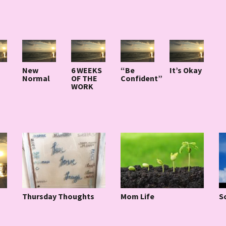
New
6 WEEKS
“Be
It’s Okay
Normal
OF THE
Confident”
WORK
Thursday Thoughts
Mom Life
S