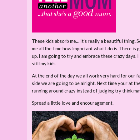
These kids absorb me… It’s really a beautiful thing. 
me all the time how important what I do is. There is
up. I am going to try and embrace these crazy days. 
still my kids.
At the end of the day we all work very hard for our fam
side we are going to be alright. Next time your at th
running around crazy instead of judging try think may
Spread a little love and encouragement.