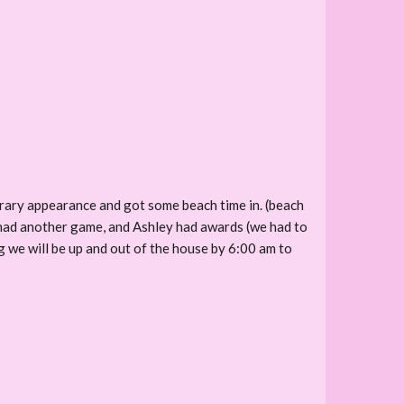
ibrary appearance and got some beach time in. (beach
 had another game, and Ashley had awards (we had to
we will be up and out of the house by 6:00 am to