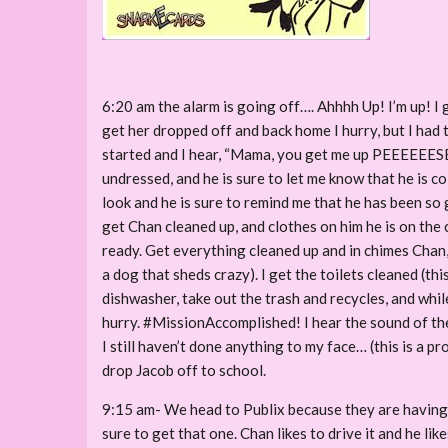
6:20 am the alarm is going off…. Ahhhh Up! I’m up! I g
get her dropped off and back home I hurry, but I had 
started and I hear, “Mama, you get me up PEEEEEESE? I
undressed, and he is sure to let me know that he is c
look and he is sure to remind me that he has been so 
get Chan cleaned up, and clothes on him he is on the 
ready. Get everything cleaned up and in chimes Chan
a dog that sheds crazy). I get the toilets cleaned (t
dishwasher, take out the trash and recycles, and whi
hurry. #MissionAccomplished! I hear the sound of the 
I still haven’t done anything to my face… (this is a p
drop Jacob off to school.
9:15 am- We head to Publix because they are having 
sure to get that one. Chan likes to drive it and he l