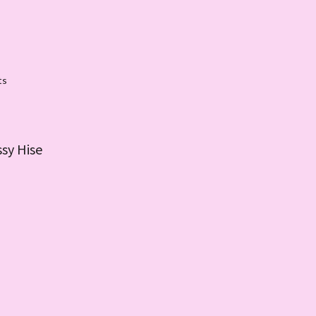
ts
ssy Hise