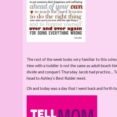
The rest of the week looks very familiar to this sch
time with a toddler is not the same as adult beach 
divide and conquer) Thursday Jacob had practice… To
head to Ashley’s Best Raider meet.
Oh and today was a day that I went back and forth to