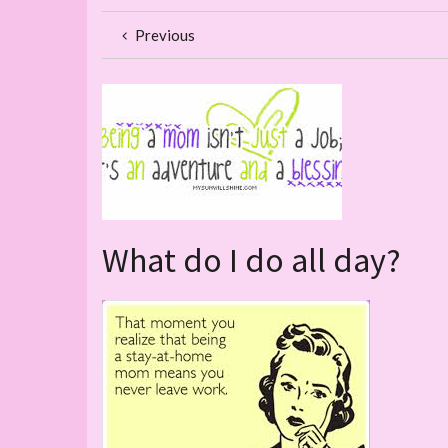
Previous
What do I do all day?