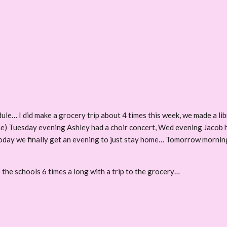
edule… I did make a grocery trip about 4 times this week, we made a l
time) Tuesday evening Ashley had a choir concert, Wed evening Jacob
day we finally get an evening to just stay home… Tomorrow morning 
 the schools 6 times a long with a trip to the grocery…