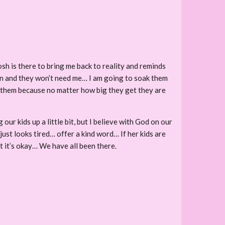
osh is there to bring me back to reality and reminds
own and they won’t need me… I am going to soak them
of them because no matter how big they get they are
our kids up a little bit, but I believe with God on our
just looks tired… offer a kind word… If her kids are
t it’s okay… We have all been there.