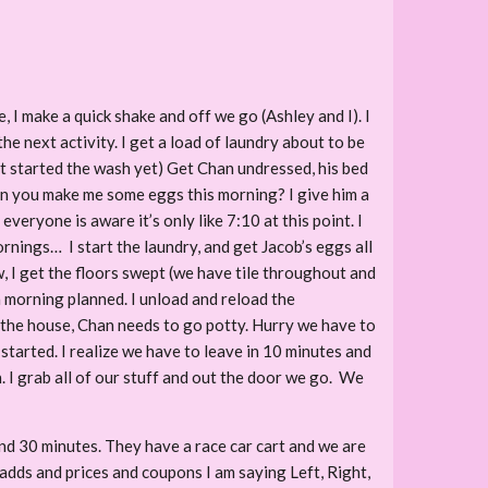
, I make a quick shake and off we go (Ashley and I). I
e next activity. I get a load of laundry about to be
’t started the wash yet) Get Chan undressed, his bed
 can you make me some eggs this morning? I give him a
eryone is aware it’s only like 7:10 at this point. I
rnings… I start the laundry, and get Jacob’s eggs all
 I get the floors swept (we have tile throughout and
a morning planned. I unload and reload the
n the house, Chan needs to go potty. Hurry we have to
started. I realize we have to leave in 10 minutes and
n. I grab all of our stuff and out the door we go. We
d 30 minutes. They have a race car cart and we are
 adds and prices and coupons I am saying Left, Right,