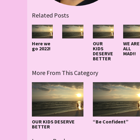
Related Posts
Here we
OUR
WE ARE
go 2022!
KIDS
ALL
DESERVE
MAD!!
BETTER
More From This Category
OUR KIDS DESERVE
“Be Confident”
BETTER