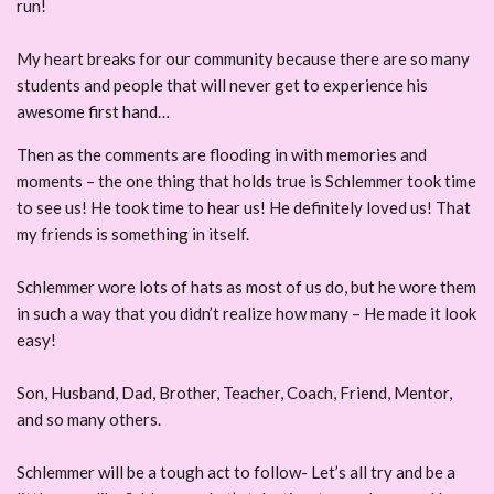
run!
My heart breaks for our community because there are so many
students and people that will never get to experience his
awesome first hand…
Then as the comments are flooding in with memories and
moments – the one thing that holds true is Schlemmer took time
to see us! He took time to hear us! He definitely loved us! That
my friends is something in itself.
Schlemmer wore lots of hats as most of us do, but he wore them
in such a way that you didn’t realize how many – He made it look
easy!
Son, Husband, Dad, Brother, Teacher, Coach, Friend, Mentor,
and so many others.
Schlemmer will be a tough act to follow- Let’s all try and be a