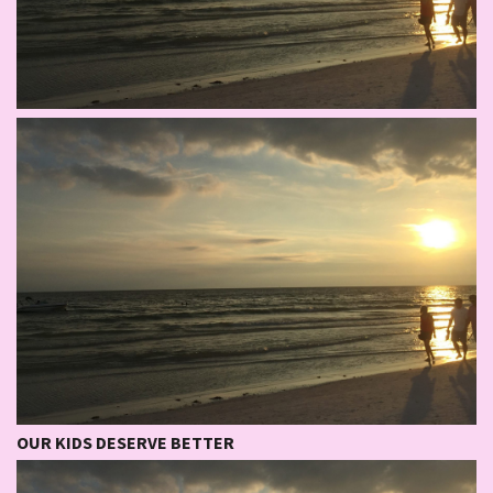
OUR KIDS DESERVE BETTER