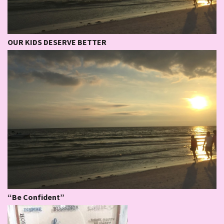
OUR KIDS DESERVE BETTER
“Be Confident”