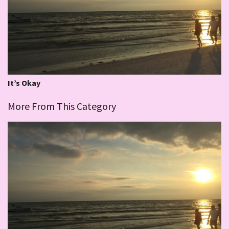
It’s Okay
More From This Category