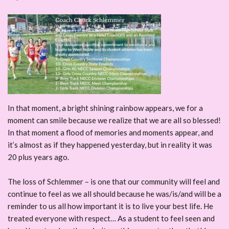
In that moment, a bright shining rainbow appears, we for a
moment can smile because we realize that we are all so blessed!
In that moment a flood of memories and moments appear, and
it’s almost as if they happened yesterday, but in reality it was
20 plus years ago.
The loss of Schlemmer – is one that our community will feel and
continue to feel as we all should because he was/is/and will be a
reminder to us all how important it is to live your best life. He
treated everyone with respect… As a student to feel seen and