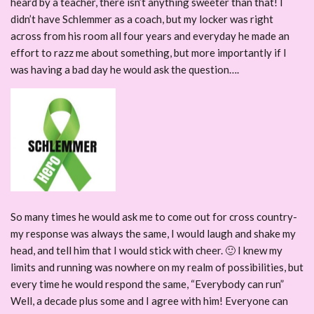
heard by a teacher, there isn’t anything sweeter than that! I
didn’t have Schlemmer as a coach, but my locker was right
across from his room all four years and everyday he made an
effort to razz me about something, but more importantly if I
was having a bad day he would ask the question….
So many times he would ask me to come out for cross country-
my response was always the same, I would laugh and shake my
head, and tell him that I would stick with cheer. 🙂 I knew my
limits and running was nowhere on my realm of possibilities, but
every time he would respond the same, “Everybody can run”
Well, a decade plus some and I agree with him! Everyone can