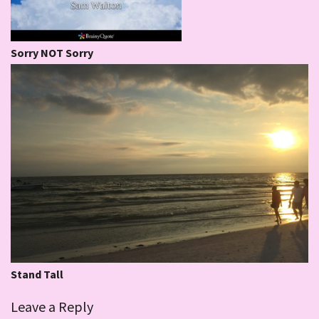
Sorry NOT Sorry
Stand Tall
Leave a Reply