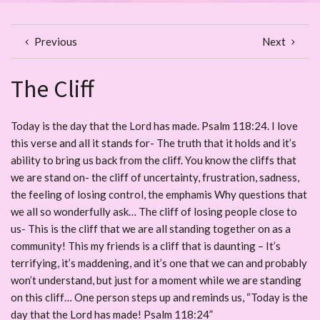
Previous
Next
The Cliff
Today is the day that the Lord has made. Psalm 118:24. I love
this verse and all it stands for- The truth that it holds and it’s
ability to bring us back from the cliff. You know the cliffs that
we are stand on- the cliff of uncertainty, frustration, sadness,
the feeling of losing control, the emphamis Why questions that
we all so wonderfully ask… The cliff of losing people close to
us- This is the cliff that we are all standing together on as a
community! This my friends is a cliff that is daunting – It’s
terrifying, it’s maddening, and it’s one that we can and probably
won’t understand, but just for a moment while we are standing
on this cliff… One person steps up and reminds us, “Today is the
day that the Lord has made! Psalm 118:24”