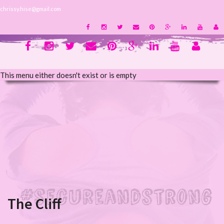
chrissy.hise@gmail.com
This menu either doesn't exist or is empty
The Cliff