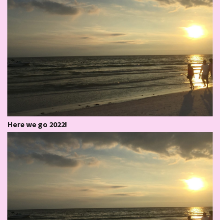
Here we go 2022!