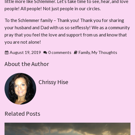
little more like Schlemmer. Let’s take time to see, hear, and love
people! All people! Not just people in our circles.
To the Schlemmer family – Thank you! Thank you for sharing
your husband and Dad with us so selflessly! We as a community
pray that you feel the love and support from us and know that
you are not alone!
August 19, 2019
0 comments
Family
,
My Thoughts
About the Author
Chrissy Hise
Related Posts