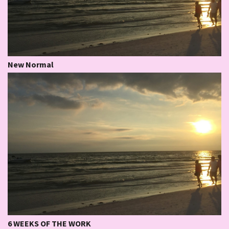
New Normal
6 WEEKS OF THE WORK