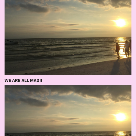
WE ARE ALL MAD!!