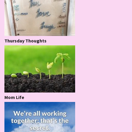
Thursday Thoughts
Mom Life