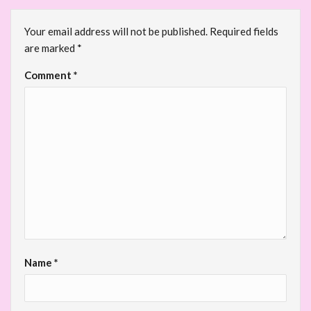
Your email address will not be published.
Required fields
are marked
*
Comment
*
Name
*