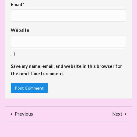
Email
*
Website
Save my name, email, and website in this browser for
the next time I comment.
Previous
Next