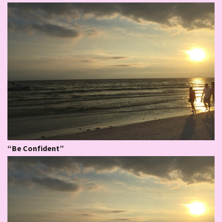
“Be Confident”