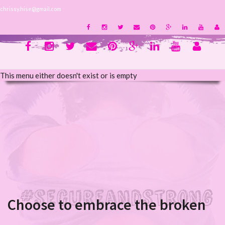
chrissy.hise@gmail.com
This menu either doesn't exist or is empty
Choose to embrace the broken