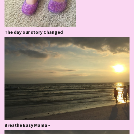
The day our story Changed
Breathe Easy Mama –