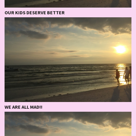
OUR KIDS DESERVE BETTER
WE ARE ALL MAD!!