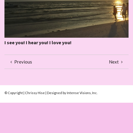
I see you! I hear you! I love you!
Previous
Next
© Copyright | Chrissy Hise | Designed by Intense Visions, Inc.