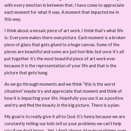
with every emotion in between that. I have come to appreciate
each moment for what it was. A moment that impacted me in
this way.
I think about a mosaic piece of art work. I think that’s what life
is: Everyone makes there own picture. Each moment is a broken
piece of glass that gets glued to a huge canvas. Some of the
pieces are beautiful and some are just horrible, but once it’s all
put together it’s the most beautiful piece of art work ever
because it is the representation of your life and that is the
picture that gets hung.
As we go through moments and we think “this is the worst
situation” maybe try and appreciate that moment and think of
how it is impacting your life. Hopefully you use it as a positive
and try and find the beauty in the big picture. There is a plan.
My goal is to really give it all to God. It’s funny because we are
constantly telling our kids tell us your problems we can’t help
you if we don’t know… Yet, i don’t always give my problems over