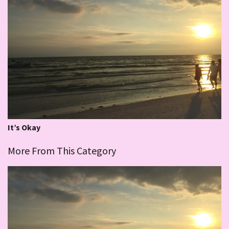
It’s Okay
More From This Category