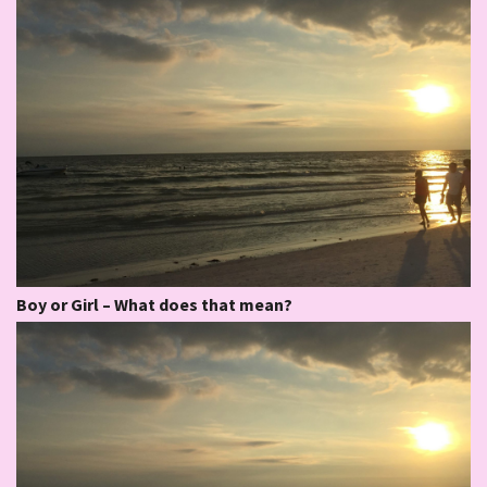
Boy or Girl – What does that mean?