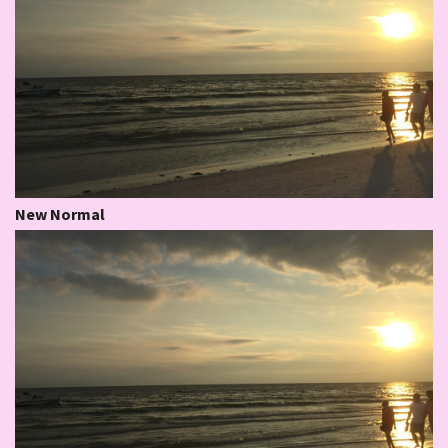
New Normal