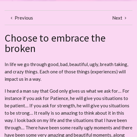
Previous
Next
Choose to embrace the
broken
In life we go through good, bad, beautiful, ugly, breath taking,
and crazy things. Each one of those things (experiences) will
impact us in a way.
I heard a man say that God only gives us what we ask for… For
instance if you ask for Patience, he will give you situations to
be patient… If you ask for strength, he will give you situations
to be strong… It really is so amazing to think about it in this
way. I look back on my life and the situations that I have been
through… There have been some really ugly moments and there
have been some very amazing and beautiful moments, along