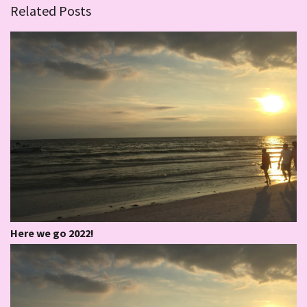
Related Posts
Here we go 2022!