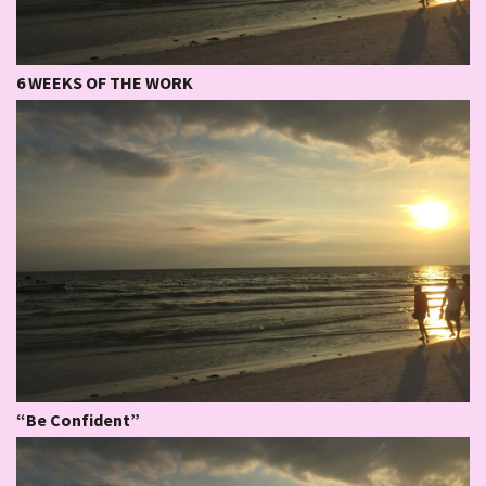
6 WEEKS OF THE WORK
“Be Confident”