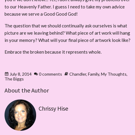
to our Heavenly Father. I guess I need to take my own advice
because we serve a Good Good God!
The question that we should continually ask ourselves is what
picture are we leaving behind? What piece of art work will hang
in your memory? What will your final piece of artwork look like?
Embrace the broken because it represents whole.
July 8, 2014
0 comments
Chandler
,
Family
,
My Thoughts
,
The Biggs
About the Author
Chrissy Hise