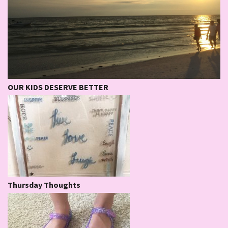
OUR KIDS DESERVE BETTER
Thursday Thoughts