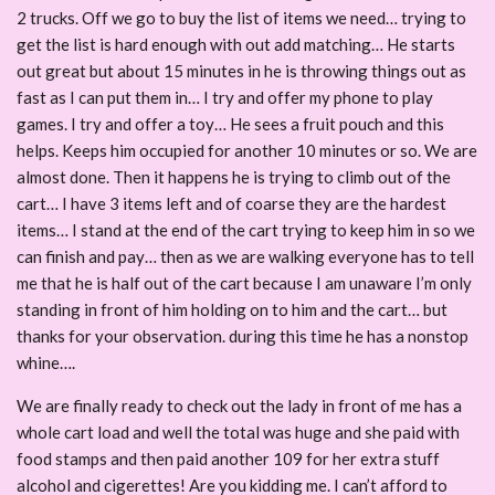
2 trucks. Off we go to buy the list of items we need… trying to
get the list is hard enough with out add matching… He starts
out great but about 15 minutes in he is throwing things out as
fast as I can put them in… I try and offer my phone to play
games. I try and offer a toy… He sees a fruit pouch and this
helps. Keeps him occupied for another 10 minutes or so. We are
almost done. Then it happens he is trying to climb out of the
cart… I have 3 items left and of coarse they are the hardest
items… I stand at the end of the cart trying to keep him in so we
can finish and pay… then as we are walking everyone has to tell
me that he is half out of the cart because I am unaware I’m only
standing in front of him holding on to him and the cart… but
thanks for your observation. during this time he has a nonstop
whine….
We are finally ready to check out the lady in front of me has a
whole cart load and well the total was huge and she paid with
food stamps and then paid another 109 for her extra stuff
alcohol and cigerettes! Are you kidding me. I can’t afford to