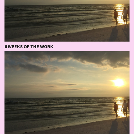
6 WEEKS OF THE WORK