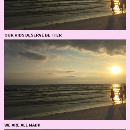
OUR KIDS DESERVE BETTER
WE ARE ALL MAD!!