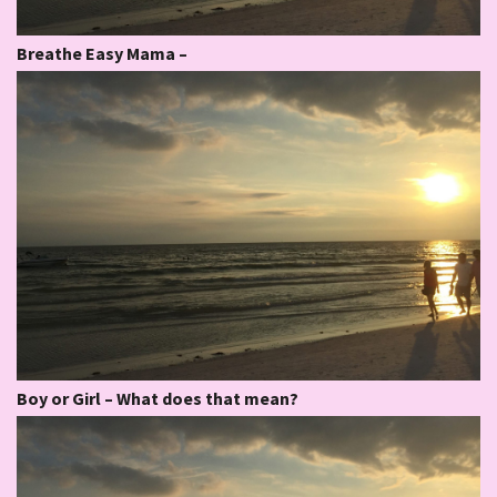
Breathe Easy Mama –
Boy or Girl – What does that mean?