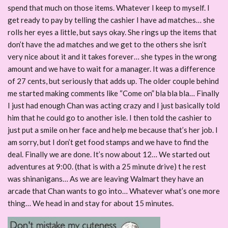
spend that much on those items. Whatever I keep to myself. I
get ready to pay by telling the cashier I have ad matches… she
rolls her eyes a little, but says okay. She rings up the items that
don’t have the ad matches and we get to the others she isn’t
very nice about it and it takes forever… she types in the wrong
amount and we have to wait for a manager. It was a difference
of 27 cents, but seriously that adds up. The older couple behind
me started making comments like “Come on” bla bla bla… Finally
I just had enough Chan was acting crazy and I just basically told
him that he could go to another isle. I then told the cashier to
just put a smile on her face and help me because that’s her job. I
am sorry, but I don’t get food stamps and we have to find the
deal. Finally we are done. It’s now about 12… We started out
adventures at 9:00. (that is with a 25 minute drive) t he rest
was shinanigans… As we are leaving Walmart they have an
arcade that Chan wants to go into… Whatever what’s one more
thing… We head in and stay for about 15 minutes.