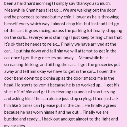
been a hard hard morning) I simply say thankyou so much.
Meanwhile Chan hasn’t let up… We are walking out the door
and he proceeds to head but my chin. I lower as he is throwing
himself every which way I almost drop him, but instead I let go
of the cart it goes racing across the parking lot finally stopping
on the curb… (everyone is starring) I just keep telling Chan that
it’s ok that he needs to relax… Finally we have arrived at the
car… I put him down and tell him we will attempt to get in the
car once I get the groceries put away…. Meanwhile he is
screaming, kicking, and hitting the car… I get the groceries put
away and tell him okay we have to get in the car… I open the
door bend down to pick him up as the door smacks me in the
head. He starts to vomit because he is so worked up… I get his
shirt off of him and get him cleaning up and just start crying
and asking him if he can please just stop crying. I then just ask
him like 3 times can I please put in the car… He finally agrees
because he has worn himself and me out… Finally we are
buckled and ready… I back out and get almost to the light and
my car dies.