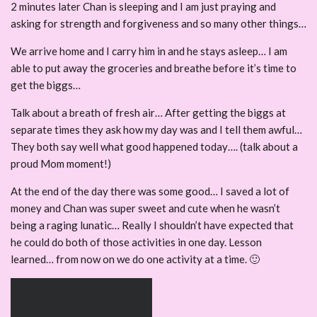
2 minutes later Chan is sleeping and I am just praying and
asking for strength and forgiveness and so many other things…
We arrive home and I carry him in and he stays asleep… I am
able to put away the groceries and breathe before it’s time to
get the biggs…
Talk about a breath of fresh air… After getting the biggs at
separate times they ask how my day was and I tell them awful…
They both say well what good happened today…. (talk about a
proud Mom moment!)
At the end of the day there was some good… I saved a lot of
money and Chan was super sweet and cute when he wasn’t
being a raging lunatic… Really I shouldn’t have expected that
he could do both of those activities in one day. Lesson
learned… from now on we do one activity at a time. 🙂