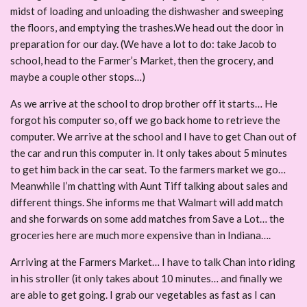
midst of loading and unloading the dishwasher and sweeping
the floors, and emptying the trashes.We head out the door in
preparation for our day. (We have a lot to do: take Jacob to
school, head to the Farmer’s Market, then the grocery, and
maybe a couple other stops…)
As we arrive at the school to drop brother off it starts… He
forgot his computer so, off we go back home to retrieve the
computer. We arrive at the school and I have to get Chan out of
the car and run this computer in. It only takes about 5 minutes
to get him back in the car seat. To the farmers market we go…
Meanwhile I’m chatting with Aunt Tiff talking about sales and
different things. She informs me that Walmart will add match
and she forwards on some add matches from Save a Lot… the
groceries here are much more expensive than in Indiana….
Arriving at the Farmers Market… I have to talk Chan into riding
in his stroller (it only takes about 10 minutes… and finally we
are able to get going. I grab our vegetables as fast as I can