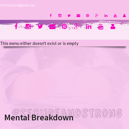
chrissy.hise@gmail.com
This menu either doesn't exist or is empty
Mental Breakdown