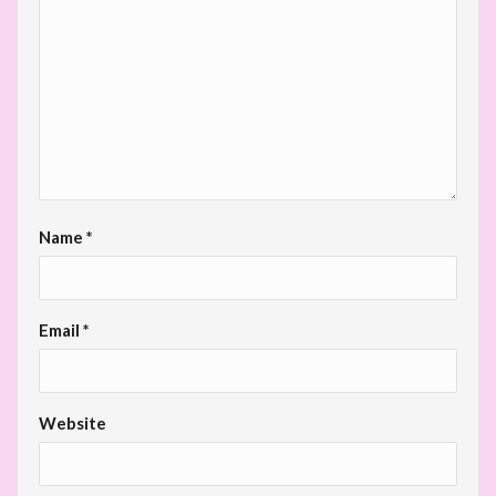
Name
*
Email
*
Website