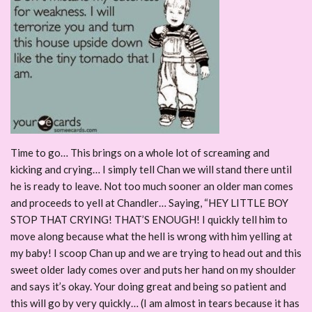
Time to go… This brings on a whole lot of screaming and
kicking and crying… I simply tell Chan we will stand there until
he is ready to leave. Not too much sooner an older man comes
and proceeds to yell at Chandler… Saying, “HEY LITTLE BOY
STOP THAT CRYING! THAT’S ENOUGH! I quickly tell him to
move along because what the hell is wrong with him yelling at
my baby! I scoop Chan up and we are trying to head out and this
sweet older lady comes over and puts her hand on my shoulder
and says it’s okay. Your doing great and being so patient and
this will go by very quickly… (I am almost in tears because it has