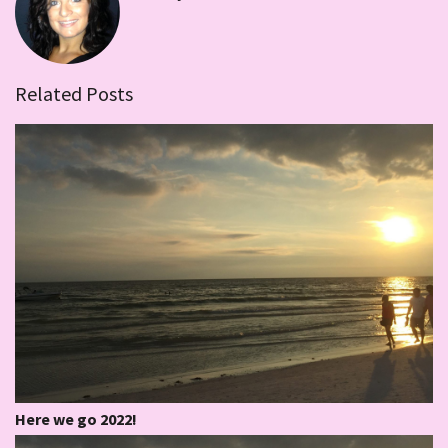
Related Posts
Here we go 2022!