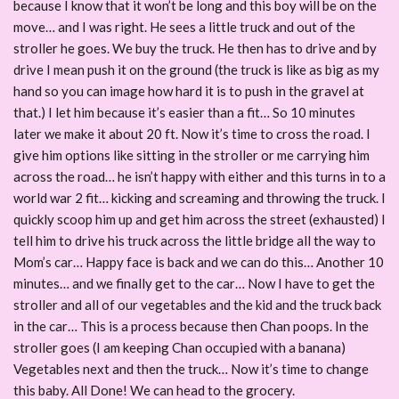
because I know that it won’t be long and this boy will be on the
move… and I was right. He sees a little truck and out of the
stroller he goes. We buy the truck. He then has to drive and by
drive I mean push it on the ground (the truck is like as big as my
hand so you can image how hard it is to push in the gravel at
that.) I let him because it’s easier than a fit… So 10 minutes
later we make it about 20 ft. Now it’s time to cross the road. I
give him options like sitting in the stroller or me carrying him
across the road… he isn’t happy with either and this turns in to a
world war 2 fit… kicking and screaming and throwing the truck. I
quickly scoop him up and get him across the street (exhausted) I
tell him to drive his truck across the little bridge all the way to
Mom’s car… Happy face is back and we can do this… Another 10
minutes… and we finally get to the car… Now I have to get the
stroller and all of our vegetables and the kid and the truck back
in the car… This is a process because then Chan poops. In the
stroller goes (I am keeping Chan occupied with a banana)
Vegetables next and then the truck… Now it’s time to change
this baby. All Done! We can head to the grocery.