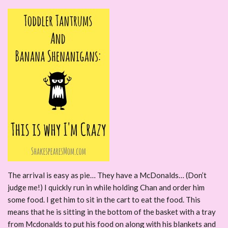
The arrival is easy as pie… They have a McDonalds… (Don’t
judge me!) I quickly run in while holding Chan and order him
some food. I get him to sit in the cart to eat the food. This
means that he is sitting in the bottom of the basket with a tray
from Mcdonalds to put his food on along with his blankets and