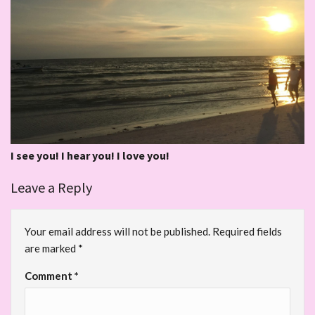
I see you! I hear you! I love you!
Leave a Reply
Your email address will not be published.
Required fields
are marked
*
Comment
*