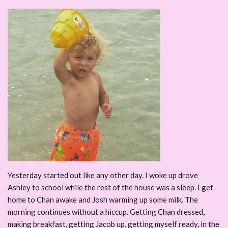
Yesterday started out like any other day. I woke up drove
Ashley to school while the rest of the house was a sleep. I get
home to Chan awake and Josh warming up some milk. The
morning continues without a hiccup. Getting Chan dressed,
making breakfast, getting Jacob up, getting myself ready, in the