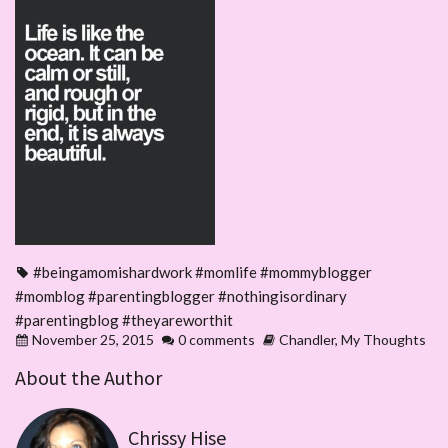
#beingamomishardwork #momlife #mommyblogger
#momblog #parentingblogger #nothingisordinary
#parentingblog #theyareworthit
November 25, 2015
0 comments
Chandler
,
My Thoughts
About the Author
Chrissy Hise