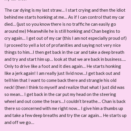
The car dying is my last straw… I start crying and then the idiot
behind me starts honking at me… As if I can control that my car
died… (just so you know there is no traffic he can easily go
around me) Meanwhile he is still honking and Chan begins to
cry again… I get out of my car (this I am not especially proud of)
I proceed to yell a lot of profanities and saying not very nice
things to him…I then get back in the car and take a deep breath
and try and start him up… look at that we are back in business….
Only to drive like a foot and it dies again… He starts honking
like a jerk again! I am really just livid now…I get back out and
tell him that I want to come back there and strangle his old
neck! (then I think to myself and realize that what I just did was
so mean… I get back in the car put my head on the steering
wheel and out come the tears…I couldn’t breathe… Chan is back
there so concerned with me right now… I give him a thumbs up
and take a few deep breaths and try the car again… He starts up
and off we go…