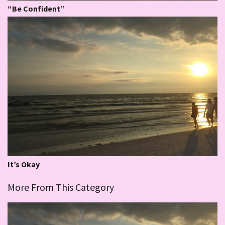
“Be Confident”
It’s Okay
More From This Category