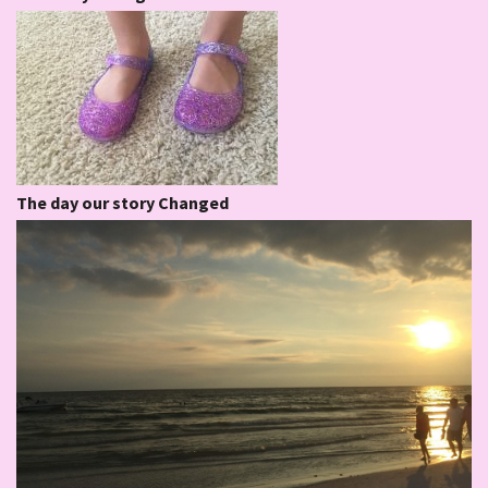
The day our story Changed