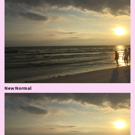
New Normal