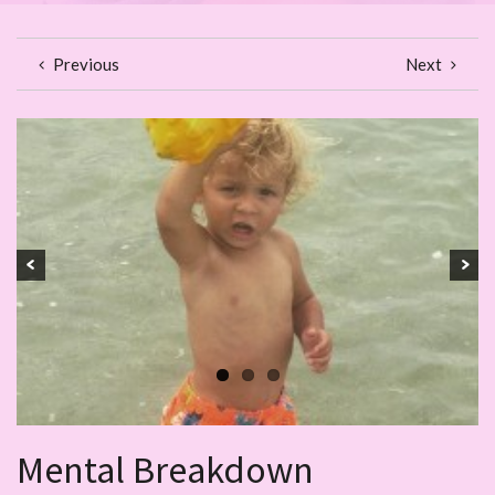
Previous
Next
Mental Breakdown