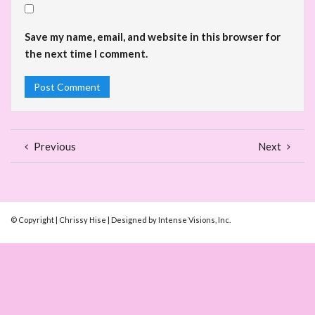
Save my name, email, and website in this browser for
the next time I comment.
Previous
Next
© Copyright | Chrissy Hise | Designed by Intense Visions, Inc.