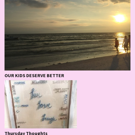
OUR KIDS DESERVE BETTER
Thursday Thoughts