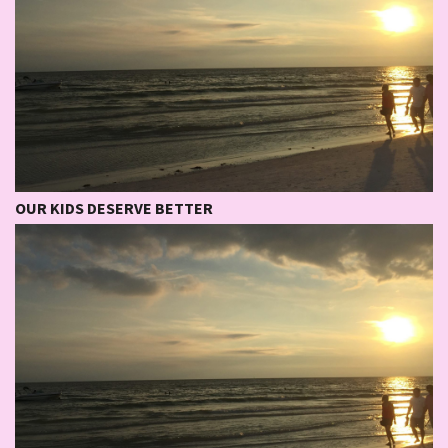
OUR KIDS DESERVE BETTER