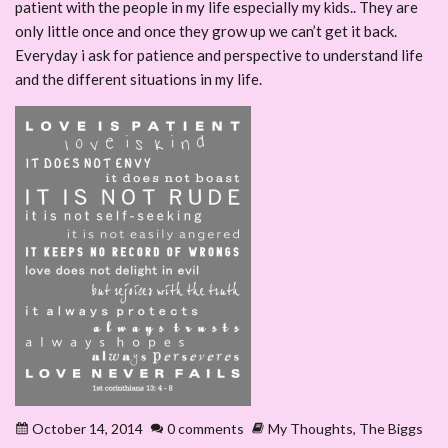
patient with the people in my life especially my kids.. They are
only little once and once they grow up we can’t get it back.
Everyday i ask for patience and perspective to understand life
and the different situations in my life.
October 14, 2014
0 comments
My Thoughts
,
The Biggs