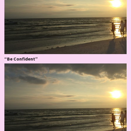
“Be Confident”