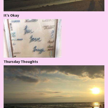
It’s Okay
Thursday Thoughts