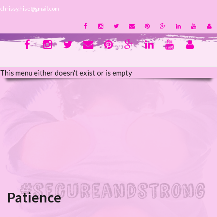
chrissy.hise@gmail.com
This menu either doesn't exist or is empty
Patience