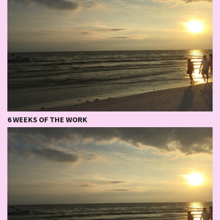
6 WEEKS OF THE WORK