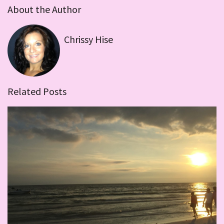
About the Author
Chrissy Hise
Related Posts