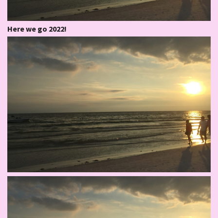
Here we go 2022!