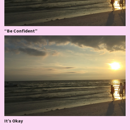
“Be Confident”
It’s Okay