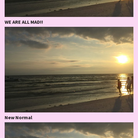
WE ARE ALL MAD!!
New Normal