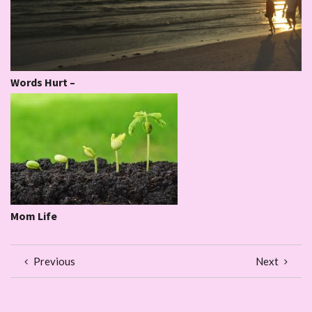
Words Hurt –
Mom Life
Previous
Next