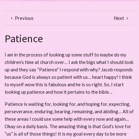
Previous
Next
Patience
I am in the process of looking up some stuff to maybe do my
children’s time at church over… I ask the bigs what I should look
up and they say “Patience” I respond with why? Jacob responds
because God is always so patient with us… heart happy! I think
to myself wow this is fabulous and he is so right. So, I start
looking up patience and how it pertains to the bible…
Patience is waiting for, looking for, and hoping for, expecting,
perseverance, enduring, bearing, remaining, and abiding… All of
these areas I could use some help with every now and again…
Okay on a daily basis. The amazing thing is that God’s love for
“us” is all of those things! It is my goal every day to be more