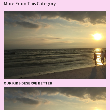
More From This Category
OUR KIDS DESERVE BETTER