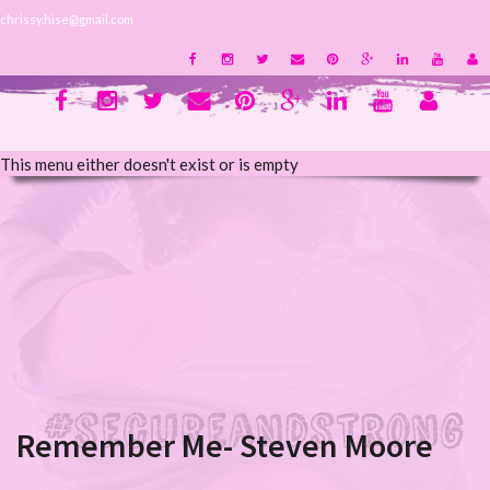
chrissy.hise@gmail.com
This menu either doesn't exist or is empty
Remember Me- Steven Moore