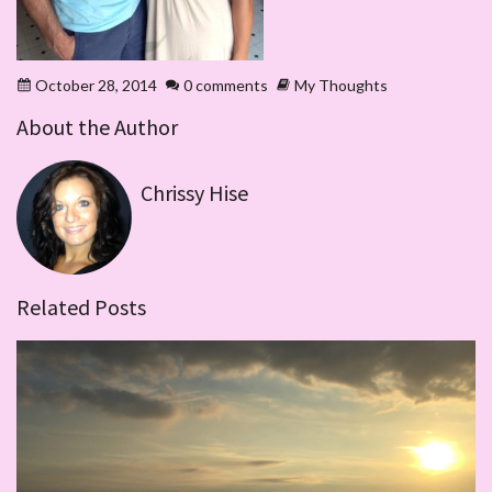
October 28, 2014
0 comments
My Thoughts
About the Author
Chrissy Hise
Related Posts