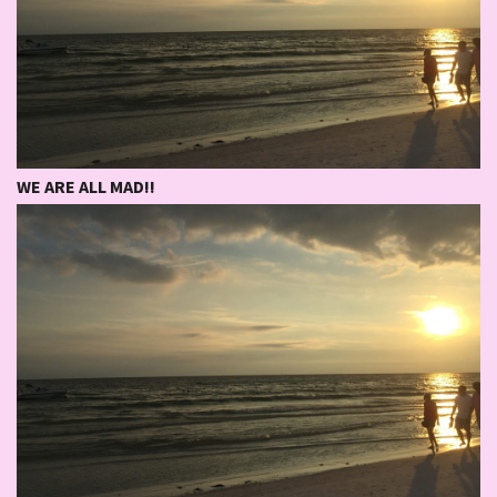
WE ARE ALL MAD!!