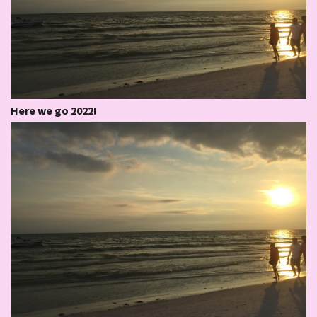
Here we go 2022!