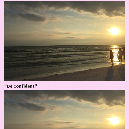
“Be Confident”