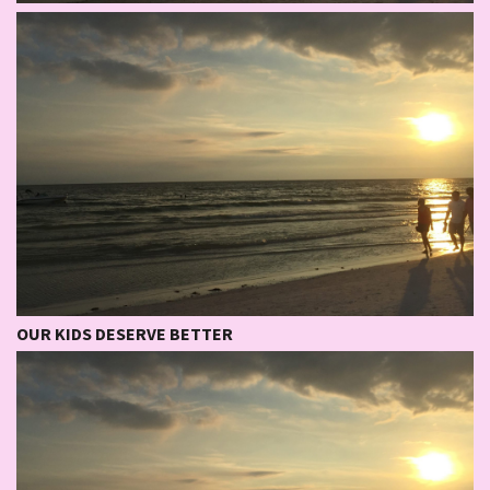
OUR KIDS DESERVE BETTER