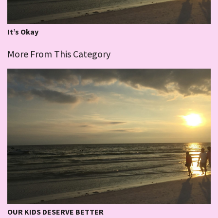
It’s Okay
More From This Category
OUR KIDS DESERVE BETTER