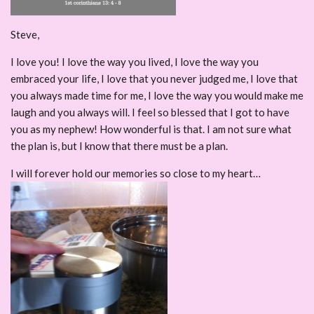
Steve,
I love you! I love the way you lived, I love the way you
embraced your life, I love that you never judged me, I love that
you always made time for me, I love the way you would make me
laugh and you always will. I feel so blessed that I got to have
you as my nephew! How wonderful is that. I am not sure what
the plan is, but I know that there must be a plan.
I will forever hold our memories so close to my heart…