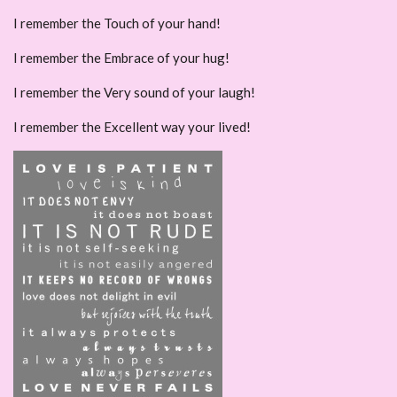
I remember the Touch of your hand!
I remember the Embrace of your hug!
I remember the Very sound of your laugh!
I remember the Excellent way your lived!