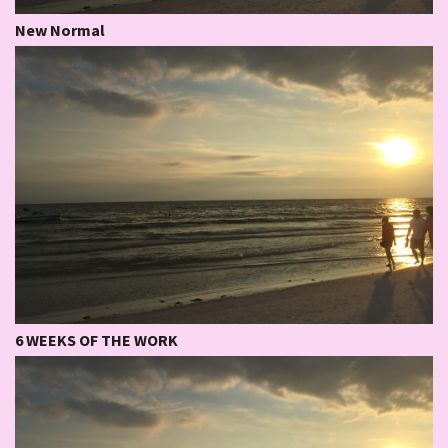
New Normal
6 WEEKS OF THE WORK