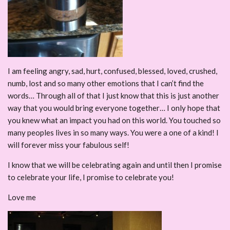
I am feeling angry, sad, hurt, confused, blessed, loved, crushed,
numb, lost and so many other emotions that I can’t find the
words… Through all of that I just know that this is just another
way that you would bring everyone together… I only hope that
you knew what an impact you had on this world. You touched so
many peoples lives in so many ways. You were a one of a kind! I
will forever miss your fabulous self!
I know that we will be celebrating again and until then I promise
to celebrate your life, I promise to celebrate you!
Love me