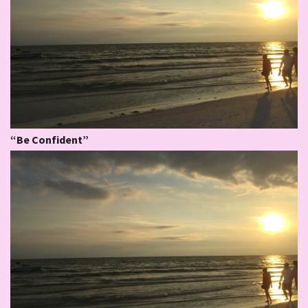
“Be Confident”