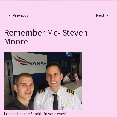
Previous
Next
Remember Me- Steven
Moore
I remember the Sparkle in your eyes!