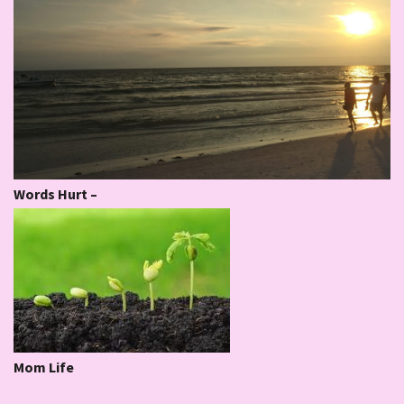
Words Hurt –
Mom Life