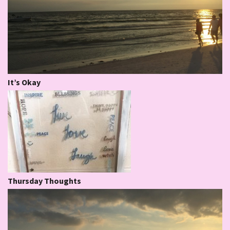
It’s Okay
Thursday Thoughts