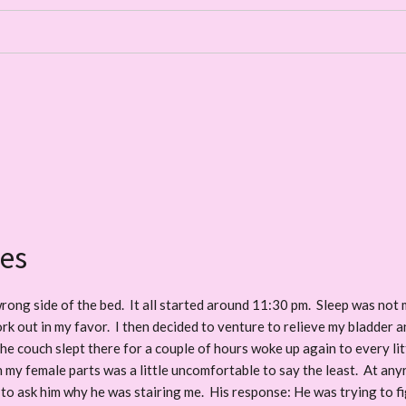
es
rong side of the bed. It all started around 11:30 pm. Sleep was not m
 work out in my favor. I then decided to venture to relieve my bladder 
he couch slept there for a couple of hours woke up again to every lit
in my female parts was a little uncomfortable to say the least. At an
to ask him why he was stairing me. His response: He was trying to fi