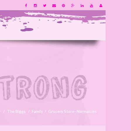
r
The Biggs
Family
Grocery Store- Normalcies