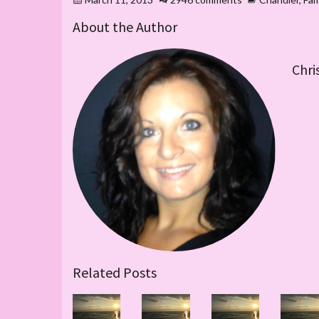
About the Author
Chri
Related Posts