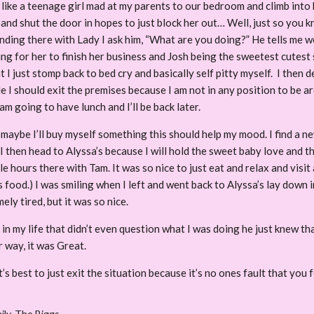
like a teenage girl mad at my parents to our bedroom and climb into 
p and shut the door in hopes to just block her out… Well, just so you 
nding there with Lady I ask him, “What are you doing?” He tells me w
iting for her to finish her business and Josh being the sweetest cute
at I just stomp back to bed cry and basically self pitty myself. I then d
e I should exit the premises because I am not in any position to be 
am going to have lunch and I’ll be back later.
maybe I’ll buy myself something this should help my mood. I find a n
 I then head to Alyssa’s because I will hold the sweet baby love and t
hours there with Tam. It was so nice to just eat and relax and visit
 food.) I was smiling when I left and went back to Alyssa’s lay down i
ly tired, but it was so nice.
 in my life that didn’t even question what I was doing he just knew t
 way, it was Great.
’s best to just exit the situation because it’s no ones fault that you
ily
,
The Biggs