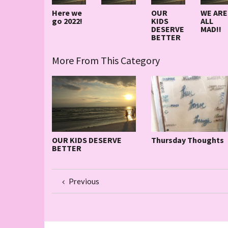
Here we
OUR
WE ARE
go 2022!
KIDS
ALL
DESERVE
MAD!!
BETTER
More From This Category
OUR KIDS DESERVE
Thursday Thoughts
BETTER
Previous