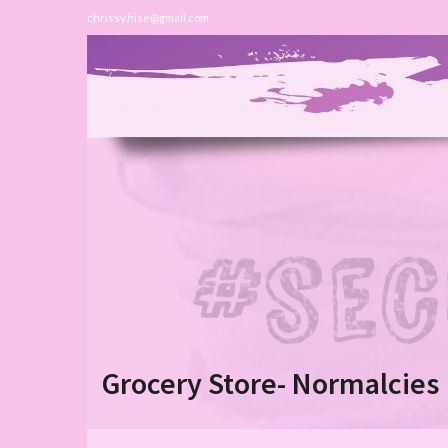
chrissy.hise@gmail.com
Grocery Store- Normalcies