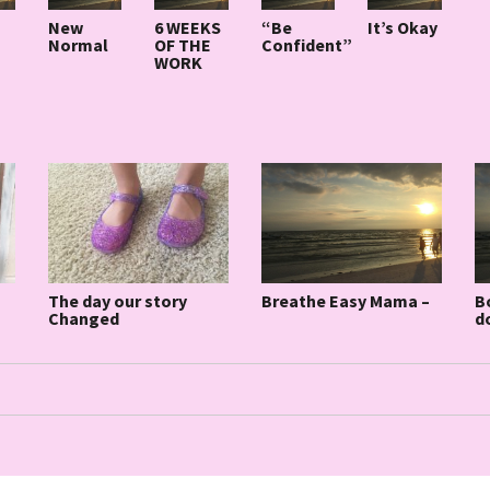
New
6 WEEKS
“Be
It’s Okay
Normal
OF THE
Confident”
WORK
Breathe Easy Mama –
B
The day our story
d
Changed