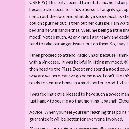
CREEPY) This only seemed to irritate me. So I stomp 
because she needs to relieve herself. I angrily get u
march out the door and what do ya know Jacob is sta
couldn’t put her out. I then put her outside. I am wa
bed and he will handle that. Well, me being a little br
mood) Not so much. At any rate I get ready and decid
tend to take our anger issues out on them. So, I say I 
I then proceed to attend Radio Shack because I think 
with a pink case. It was helpful in lifting my mood. 
then head to the Pizza Depot and spend a good couple 
why are we here, can we go home now, I don’t like this
ready to venture home in a much better mood. Extreme
I was feeling extra blessed to have such a sweet man
just happy to see me go that morning… baahah Either
Advice: When you feel yourself reaching that point it
guarantee it will be better for everyone involved.
March 11, 2013
2946 comments
Chandler
,
Fam