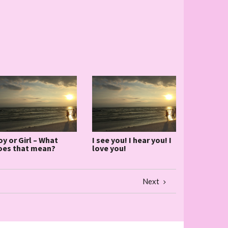
oy or Girl – What
I see you! I hear you! I
oes that mean?
love you!
Next