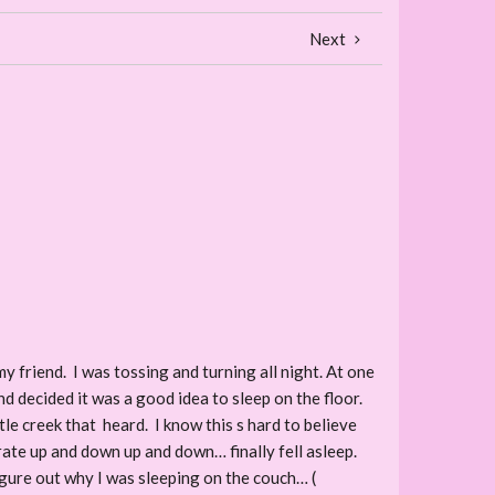
Next
y friend. I was tossing and turning all night. At one
and decided it was a good idea to sleep on the floor.
tle creek that heard. I know this s hard to believe
yrate up and down up and down… finally fell asleep.
gure out why I was sleeping on the couch… (