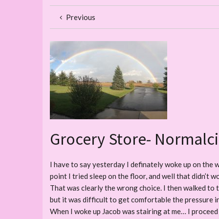
Previous
Grocery Store- Normalci
I have to say yesterday I definately woke up on the w
point I tried sleep on the floor, and well that didn’t
That was clearly the wrong choice. I then walked to t
but it was difficult to get comfortable the pressure 
When I woke up Jacob was stairing at me… I proceed 