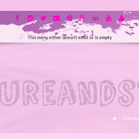
This menu either doesn't exist or is empty
Chandle