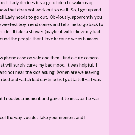
bed. Lady decides it’s a good idea to wake us up
know that does not work out so well. So, I get up and
ell Lady needs to go out. Obviously, apparently you
st sweetest boyfriend comes and tells me to go back to
ecide I’ll take a shower (maybe it will relieve my bad
around the people that I love because we as humans
ew phone case on sale and then I find a cute camera
hat will surely curve my bad mood. It was helpful. I
 and not hear the kids asking: (When are we leaving,
n bed and watch bad daytime tv. I gotta tell ya I was
hat I needed a moment and gave it to me… .or he was
 feel the way you do. Take your moment and I