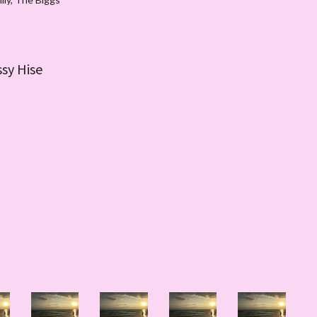
ssy Hise