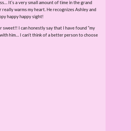
ass… It’s a very small amount of time in the grand
er really warms my heart. He recognizes Ashley and
happy happy happy sight!
r sweet!! I can honestly say that I have found “my
 with him… I can’t think of a better person to choose