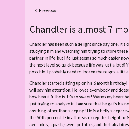
Previous
Chandler is almost 7 mo
Chandler has been such a delight since day one. It’s c
studying him and watching him trying to store these p
partner in life, but life just seems so much easier no
the next level so quick because life was just a lot di
possible. I probably need to loosen the reigns a little
Chandler started sitting up on his 6 month birthday! 
will pay him attention. He loves everybody and doesn’
how beautiful he is. It’s so sweet! Warms my heart b
just trying to analyze it. I am sure that he get’s his
anything other than sleeping! He is a belly sleeper (w
the 50th percentile in all areas except his height he i
avocados, squash, sweet potato’s, and the baby bites, 