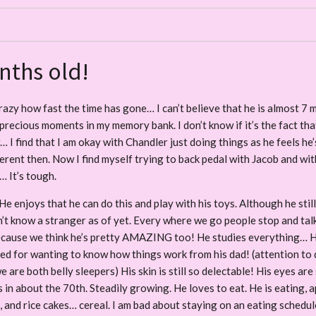
nths old!
razy how fast the time has gone… I can’t believe that he is almost 7 mo
recious moments in my memory bank. I don’t know if it’s the fact tha
w… I find that I am okay with Chandler just doing things as he feels he’
fferent then. Now I find myself trying to back pedal with Jacob and wit
… It’s tough.
He enjoys that he can do this and play with his toys. Although he stil
t know a stranger as of yet. Every where we go people stop and talk or
ecause we think he’s pretty AMAZING too! He studies everything… He w
 need for wanting to know how things work from his dad! (attention to d
e are both belly sleepers) His skin is still so delectable! His eyes ar
s in about the 70th. Steadily growing. He loves to eat. He is eating, a
and rice cakes… cereal. I am bad about staying on an eating schedule, b