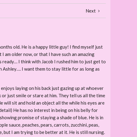
Next
nths old. He is a happy little guy! I find myself just
t I am older now, or that I have such an amazing
s ready… I think with Jacob I rushed him to just get to
h Ashley…. I want them to stay little for as long as
l enjoys laying on his back just gazing up at whoever
 just smile or stare at him. They tell us all the time
ill sit and hold an object all the while his eyes are
etail) He has no interest in being on his belly for
e showing promise of staying a shade of blue. He is in
pple sauce, peaches, pears, carrots, zucchini, peas,
ut I am trying to be better at it. He is still nursing.