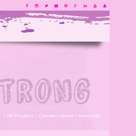
r
My Thoughts
Chandler is almost 7 months old!