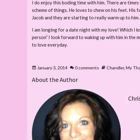
I do enjoy this boding time with him. There are times 
scheme of things. He loves to chew on his feet. His
Jacob and they are starting to really warm up to him.
I am longing for a date night with my love! Which I 
person” I look forward to waking up with him in the m
to love everyday.
January 3, 2014
0 comments
Chandler
,
My Th
About the Author
Chri