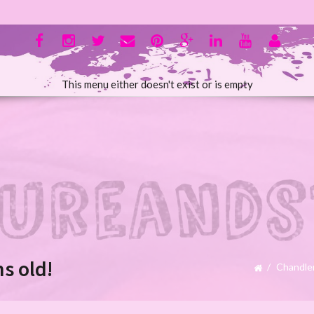
This menu either doesn't exist or is empty
s old!
Chandle