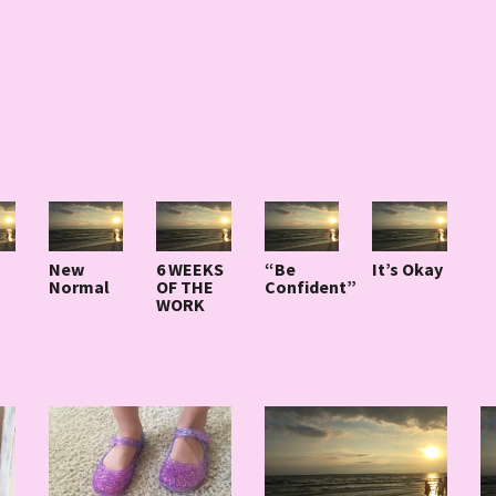
New
6 WEEKS
“Be
It’s Okay
Normal
OF THE
Confident”
WORK