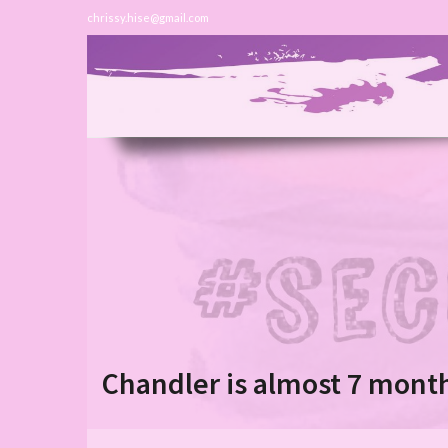
chrissy.hise@gmail.com
Chandler is almost 7 month