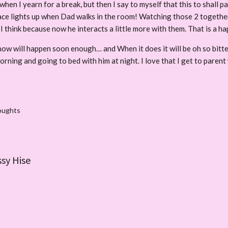
when I yearn for a break, but then I say to myself that this to shall p
 face lights up when Dad walks in the room! Watching those 2 togeth
 I think because now he interacts a little more with them. That is a 
know will happen soon enough… and When it does it will be oh so bitte
orning and going to bed with him at night. I love that I get to parent
oughts
ssy Hise