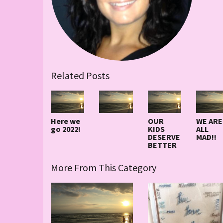
Related Posts
Here we
OUR
WE ARE
go 2022!
KIDS
ALL
DESERVE
MAD!!
BETTER
More From This Category