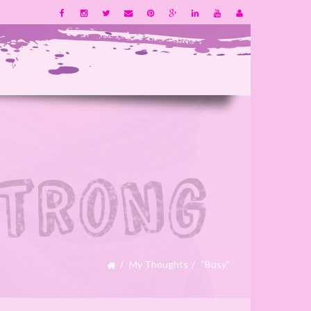
My Thoughts
“Busy”