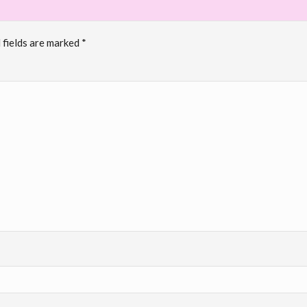
 fields are marked
*