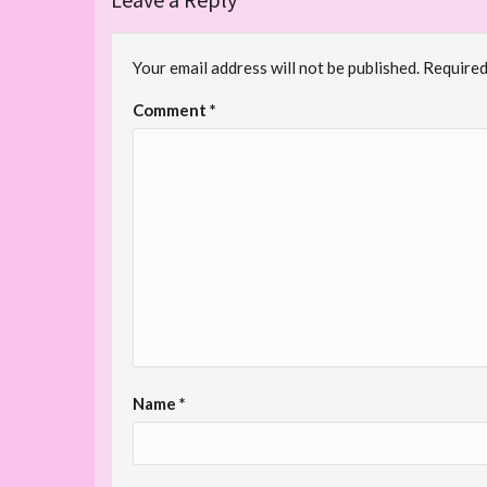
Your email address will not be published.
Required
Comment
*
Name
*