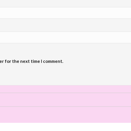
er for the next time I comment.