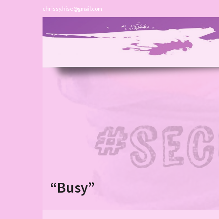
chrissy.hise@gmail.com
“Busy”