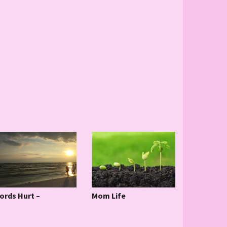
ords Hurt –
Mom Life