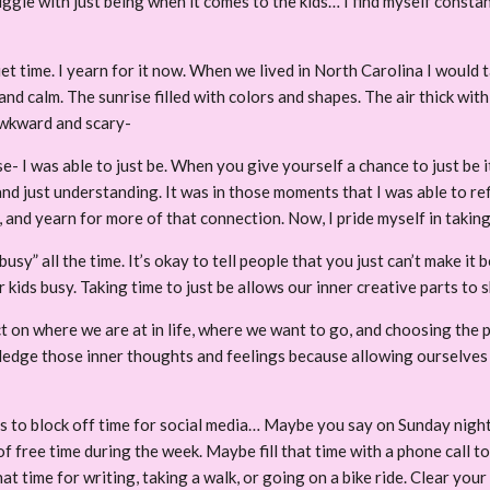
ggle with just being when it comes to the kids… I find myself constant
quiet time. I yearn for it now. When we lived in North Carolina I woul
calm. The sunrise filled with colors and shapes. The air thick with a p
 awkward and scary-
e- I was able to just be. When you give yourself a chance to just be i
and just understanding. It was in those moments that I was able to r
 and yearn for more of that connection. Now, I pride myself in taki
busy” all the time. It’s okay to tell people that you just can’t make it
 kids busy. Taking time to just be allows our inner creative parts to 
on where we are at in life, where we want to go, and choosing the p
ge those inner thoughts and feelings because allowing ourselves to
s to block off time for social media… Maybe you say on Sunday night a
f free time during the week. Maybe fill that time with a phone call to
 time for writing, taking a walk, or going on a bike ride. Clear your