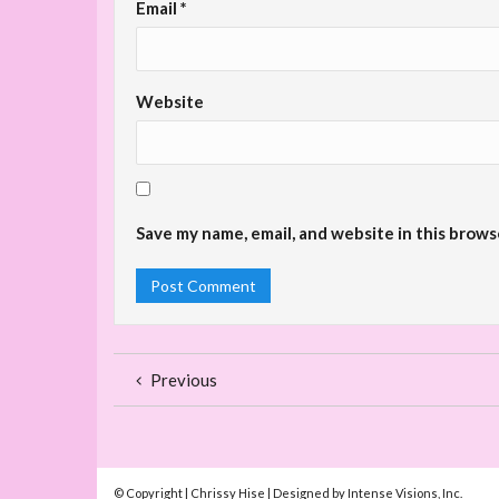
Email
*
Website
Save my name, email, and website in this brows
Previous
© Copyright | Chrissy Hise | Designed by Intense Visions, Inc.