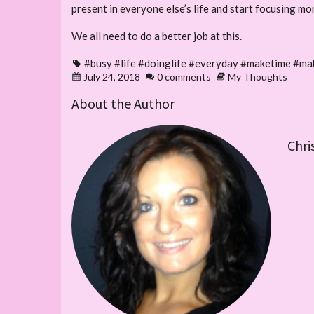
present in everyone else’s life and start focusing m
We all need to do a better job at this.
#busy #life #doinglife #everyday #maketime #ma
July 24, 2018
0 comments
My Thoughts
About the Author
Chri