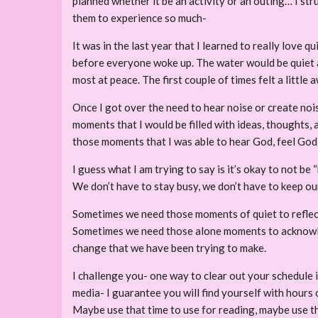
planned whether it be an activity or an outing… I stru
them to experience so much-
It was in the last year that I learned to really love 
before everyone woke up. The water would be quiet and 
most at peace. The first couple of times felt a little
Once I got over the need to hear noise or create nois
moments that I would be filled with ideas, thoughts, 
those moments that I was able to hear God, feel God,
I guess what I am trying to say is it’s okay to not be “
We don’t have to stay busy, we don’t have to keep our
Sometimes we need those moments of quiet to reflect 
Sometimes we need those alone moments to acknowled
change that we have been trying to make.
I challenge you- one way to clear out your schedule i
media- I guarantee you will find yourself with hours o
Maybe use that time to use for reading, maybe use that