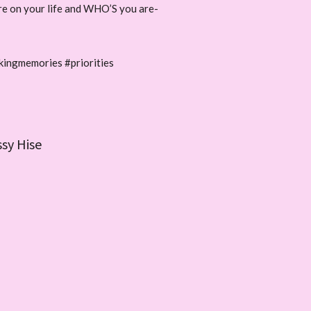
ore on your life and WHO’S you are-
kingmemories #priorities
ssy Hise