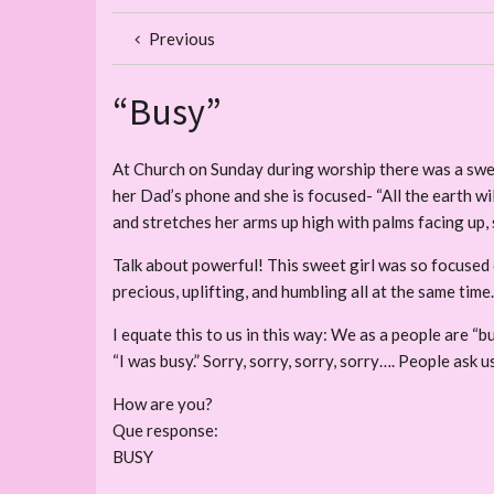
Previous
“Busy”
At Church on Sunday during worship there was a sweet l
her Dad’s phone and she is focused- “All the earth wil
and stretches her arms up high with palms facing up, s
Talk about powerful! This sweet girl was so focused 
precious, uplifting, and humbling all at the same time.
I equate this to us in this way: We as a people are “bu
“I was busy.” Sorry, sorry, sorry, sorry…. People ask
How are you?
Que response:
BUSY