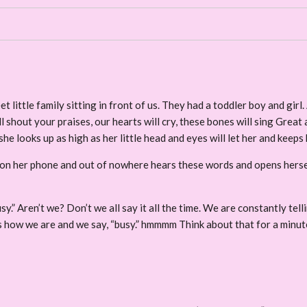
ittle family sitting in front of us. They had a toddler boy and girl. 
l shout your praises, our hearts will cry, these bones will sing Great 
he looks up as high as her little head and eyes will let her and keeps
on her phone and out of nowhere hears these words and opens herself 
sy.” Aren’t we? Don’t we all say it all the time. We are constantly tell
 us how we are and we say, “busy.” hmmmm Think about that for a minut