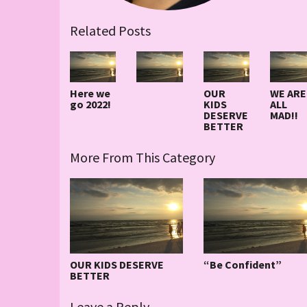
Related Posts
Here we
OUR
WE ARE
go 2022!
KIDS
ALL
DESERVE
MAD!!
BETTER
More From This Category
OUR KIDS DESERVE
“Be Confident”
BETTER
Leave a Reply