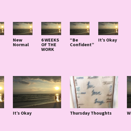
New
6 WEEKS
“Be
It’s Okay
Normal
OF THE
Confident”
WORK
It’s Okay
W
Thursday Thoughts