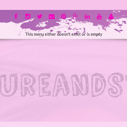
This menu either doesn't exist or is empty