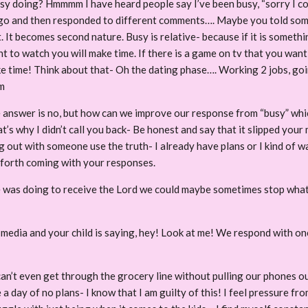
 doing? Hmmmm I have heard people say I’ve been busy, “sorry I coul
go and then responded to different comments…. Maybe you told some
 It becomes second nature. Busy is relative- because if it is somethi
nt to watch you will make time. If there is a game on tv that you want
 time! Think about that- Oh the dating phase…. Working 2 jobs, going
m
 answer is no, but how can we improve our response from “busy” which
’s why I didn’t call you back- Be honest and say that it slipped your 
out with someone use the truth- I already have plans or I kind of want
 forth coming with your responses.
he was doing to receive the Lord we could maybe sometimes stop what 
l media and your child is saying, hey! Look at me! We respond with 
an’t even get through the grocery line without pulling our phones ou
e a day of no plans- I know that I am guilty of this! I feel pressure 