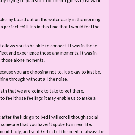
ly trying to plan stuff for them. I guess I just want
d take my board out on the water early in the morning
erfect chill. It’s in this time that I would feel the
t allows you to be able to connect. It was in those
eflect and experience those aha moments. It was in
ng those alone moments.
 because you are choosing not to. It’s okay to just be.
shine through without all the noise.
ath that we are going to take to get there.
 feel those feelings it may enable us to make a
fter the kids go to bed I will scroll though social
 someone that you haven’t spoke to in real life.
 mind, body, and soul. Get rid of the need to always be