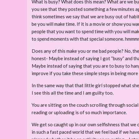
What is busy? What does this mean? What are we busy
you see that they posted something a few minutes a
think sometimes we say that we are busy out of habit.
be you will make time. If it is a movie or show you wa
people that you want to spend time with you will make
to spend moments with that special someone. hmmm
Does any of this make you or me bad people? No, the
honest- Maybe instead of saying I got “busy” and that
Maybe instead of saying that you are to busy to hang 
improve if you take these simple steps in being more
In the same way that that little girl stopped what s
I see this all the time and I am guilty too.
You are sitting on the couch scrolling through socia
reading or uploading is of so much importance.
We get so caught up in our own selfishness that we c
in such a fast paced world that we feel bad if we hav