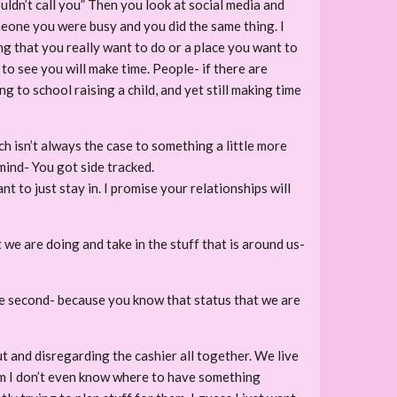
dn’t call you” Then you look at social media and
one you were busy and you did the same thing. I
ng that you really want to do or a place you want to
 to see you will make time. People- if there are
 to school raising a child, and yet still making time
 isn’t always the case to something a little more
mind- You got side tracked.
 to just stay in. I promise your relationships will
we are doing and take in the stuff that is around us-
one second- because you know that status that we are
t and disregarding the cashier all together. We live
from I don’t even know where to have something