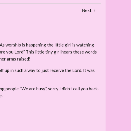
Next
As worship is happening the little girl is watching
are you Lord” This little tiny girl hears these words
 her arms raised!
up in such a way to just receive the Lord. It was
ing people “We are busy”, sorry I didn’t call you back-
e-