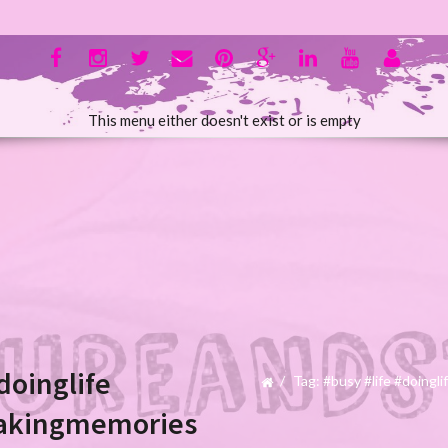
This menu either doesn't exist or is empty
doinglife
Tag: #busy #life #doing
akingmemories