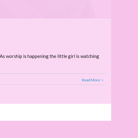
As worship is happening the little girl is watching
Read More