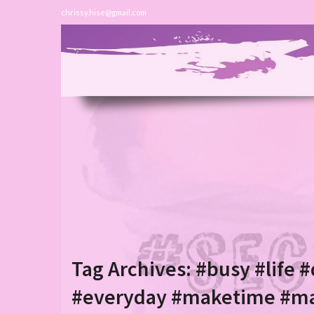
chrissy.hise@gmail.com
Tag Archives:
#busy #life #
#everyday #maketime #m