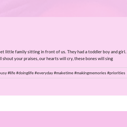
ittle family sitting in front of us. They had a toddler boy and girl. 
l shout your praises, our hearts will cry, these bones will sing
usy #life #doinglife #everyday #maketime #makingmemories #priorities