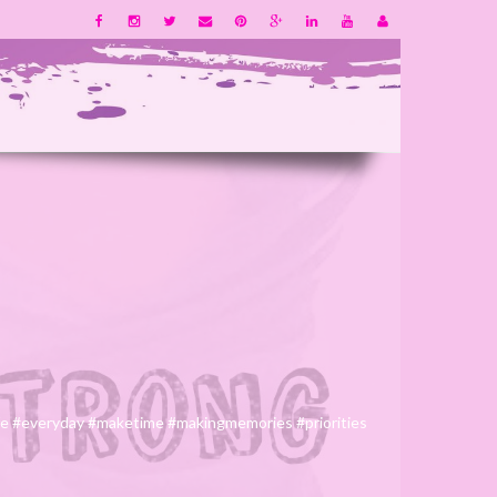
life #everyday #maketime #makingmemories #priorities