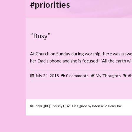
#priorities
“Busy”
At Church on Sunday during worship there was a sweet l
her Dad’s phone and she is focused- “All the earth wil
July 24, 2018
0 comments
My Thoughts
#b
© Copyright | Chrissy Hise | Designed by Intense Visions, Inc.