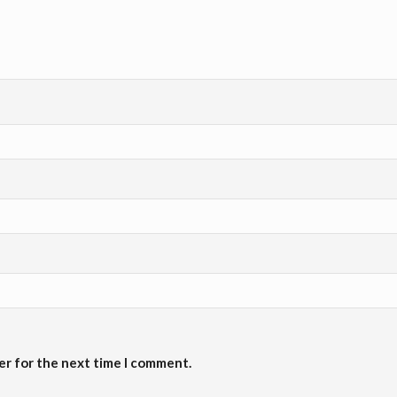
er for the next time I comment.