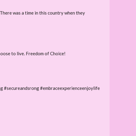
 There was a time in this country when they
hoose to live. Freedom of Choice!
og #secureandsrong #embraceexperienceenjoylife