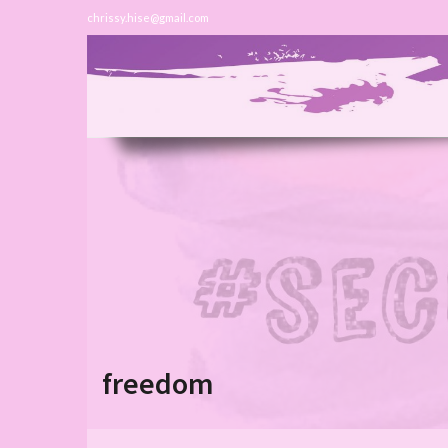
chrissy.hise@gmail.com
freedom