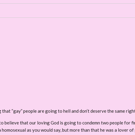
ng that “gay” people are going to hell and don’t deserve the same rig
se to believe that our loving God is going to condemn two people fo
homosexual as you would say, but more than that he was a lover of peo