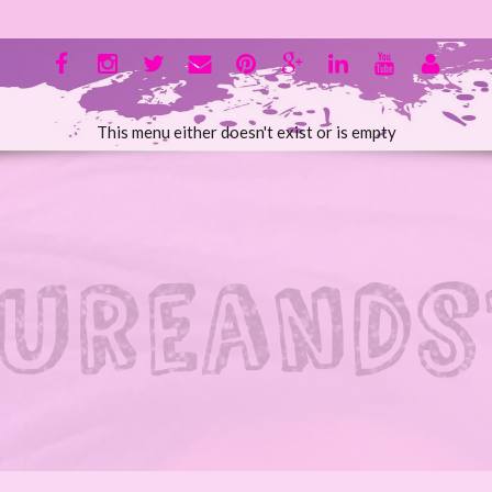
This menu either doesn't exist or is empty