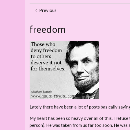
Previous
freedom
Lately there have been a lot of posts basically sayi
My heart has been so heavy over all of this. I refu
person). He was taken from us far too soon. He was a 