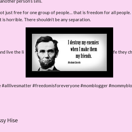
another person’s sins.
t just free for one group of people… that is freedom for all people.
 is horrible. There shouldn’t be any separation.
nd live the li
fe they c
ife #alllivesmatter #freedomisforeveryone #momblogger #mommybl
ssy Hise