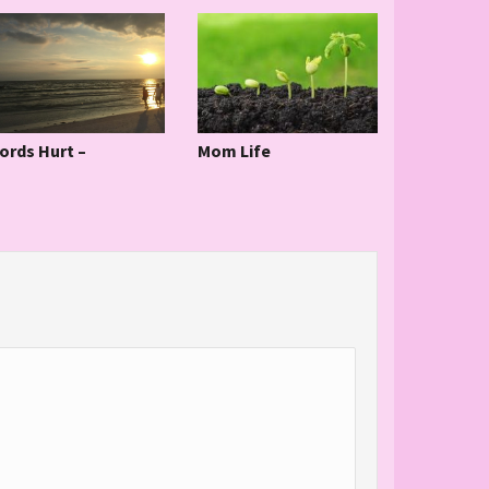
ords Hurt –
Mom Life