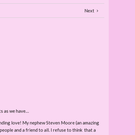
Next
hts as we have…
r finding love! My nephew Steven Moore (an amazing
ple and a friend to all. I refuse to think that a