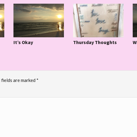
It’s Okay
W
Thursday Thoughts
 fields are marked
*