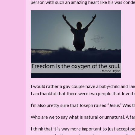
person with such an amazing heart like his was conde
I would rather a gay couple have a baby/child and rais
I am thankful that there were two people that loved
I’m also pretty sure that Joseph raised “Jesus” Was 
Who are we to say what is natural or unnatural. A fa
I think that it is way more important to just accept p