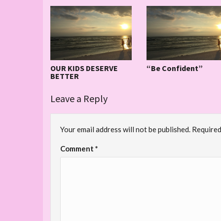
OUR KIDS DESERVE
“Be Confident”
BETTER
Leave a Reply
Your email address will not be published.
Required
Comment
*