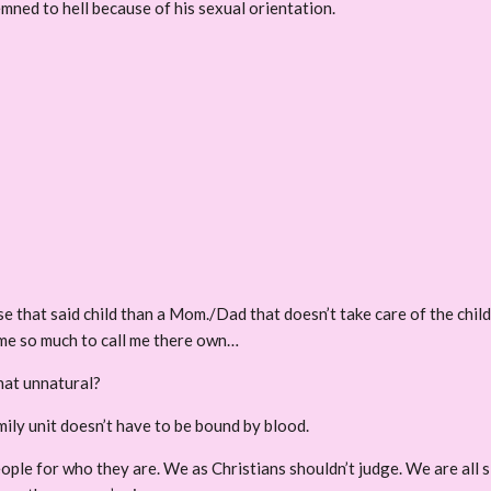
mned to hell because of his sexual orientation.
e that said child than a Mom./Dad that doesn’t take care of the child
 me so much to call me there own…
that unnatural?
mily unit doesn’t have to be bound by blood.
eople for who they are. We as Christians shouldn’t judge. We are all s