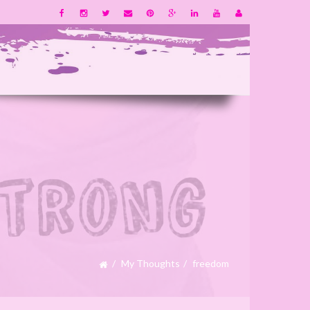
My Thoughts
freedom