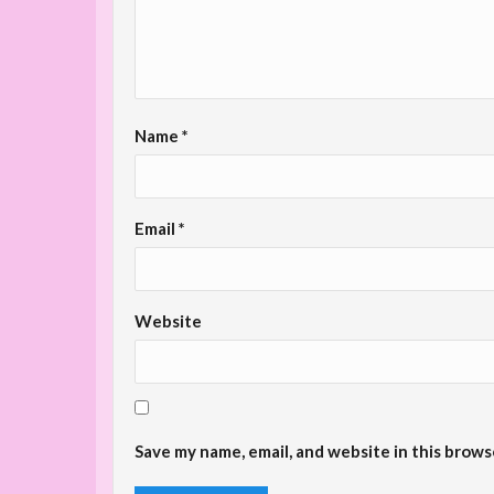
Name
*
Email
*
Website
Save my name, email, and website in this brows