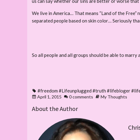
us can say whether our sins are better or worse that 
We live in America… That means “Land of the Free” no
separated people based on skin color… Seriously that
So all people and all groups should be able to marry a
#freedom #Lifeunplugged #truth #lifebloger #l
April 1, 2015
0 comments
My Thoughts
About the Author
Chri