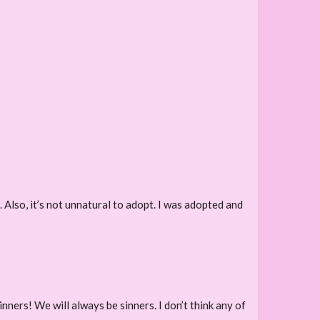
. Also, it’s not unnatural to adopt. I was adopted and
inners! We will always be sinners. I don’t think any of