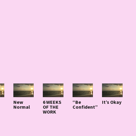
New
6 WEEKS
“Be
It’s Okay
Normal
OF THE
Confident”
WORK