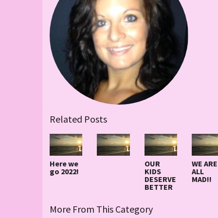
Related Posts
Here we
OUR
WE ARE
go 2022!
KIDS
ALL
DESERVE
MAD!!
BETTER
More From This Category