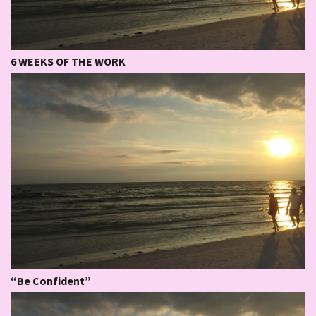
6 WEEKS OF THE WORK
“Be Confident”