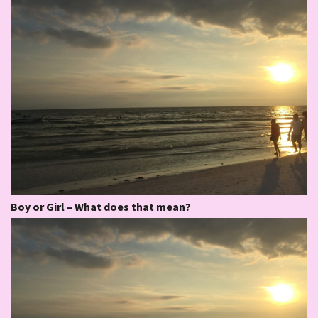
Boy or Girl – What does that mean?