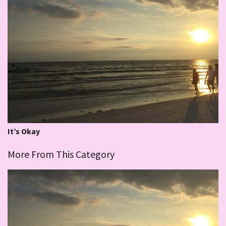
It’s Okay
More From This Category