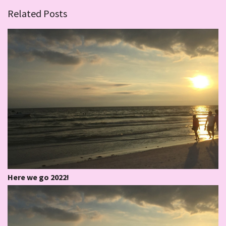
Related Posts
Here we go 2022!