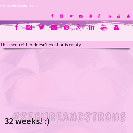
chrissy.hise@gmail.com
This menu either doesn't exist or is empty
32 weeks! :)