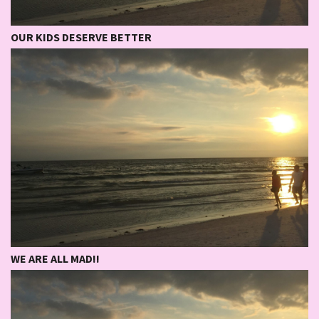
OUR KIDS DESERVE BETTER
WE ARE ALL MAD!!