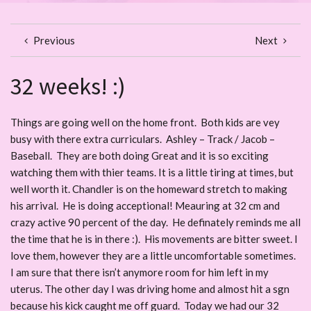
Previous
Next
32 weeks! :)
Things are going well on the home front. Both kids are vey
busy with there extra curriculars. Ashley – Track / Jacob –
Baseball. They are both doing Great and it is so exciting
watching them with thier teams. It is a little tiring at times, but
well worth it. Chandler is on the homeward stretch to making
his arrival. He is doing acceptional! Meauring at 32 cm and
crazy active 90 percent of the day. He definately reminds me all
the time that he is in there :). His movements are bitter sweet. I
love them, however they are a little uncomfortable sometimes.
I am sure that there isn’t anymore room for him left in my
uterus. The other day I was driving home and almost hit a sgn
because his kick caught me off guard. Today we had our 32