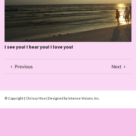
I see you! I hear you! I love you!
Previous
Next
© Copyright | Chrissy Hise | Designed by Intense Visions, Inc.