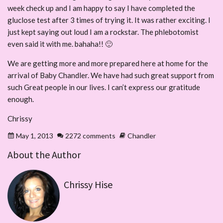
week check up and I am happy to say I have completed the
gluclose test after 3 times of trying it. It was rather exciting. I
just kept saying out loud I am a rockstar. The phlebotomist
even said it with me. bahaha!! 🙂
We are getting more and more prepared here at home for the
arrival of Baby Chandler. We have had such great support from
such Great people in our lives. I can’t express our gratitude
enough.
Chrissy
May 1, 2013
2272 comments
Chandler
About the Author
Chrissy Hise