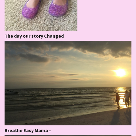
The day our story Changed
Breathe Easy Mama –