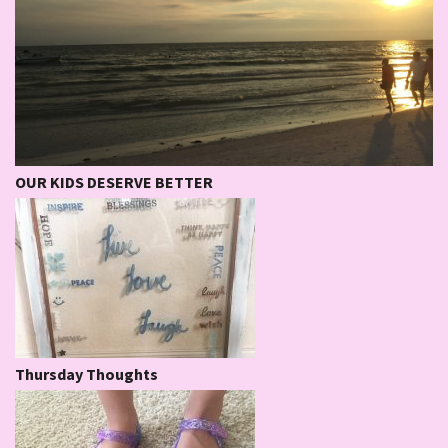
OUR KIDS DESERVE BETTER
Thursday Thoughts