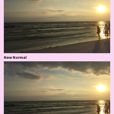
New Normal