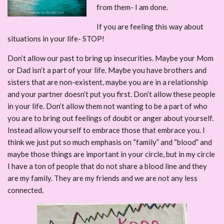
from them- I am done.
If you are feeling this way about
situations in your life- STOP!
Don’t allow our past to bring up insecurities. Maybe your Mom
or Dad isn’t a part of your life. Maybe you have brothers and
sisters that are non-existent, maybe you are in a relationship
and your partner doesn’t put you first. Don’t allow these people
in your life. Don’t allow them not wanting to be a part of who
you are to bring out feelings of doubt or anger about yourself.
Instead allow yourself to embrace those that embrace you. I
think we just put so much emphasis on “family” and “blood” and
maybe those things are important in your circle, but in my circle
I have a ton of people that do not share a blood line and they
are my family. They are my friends and we are not any less
connected.