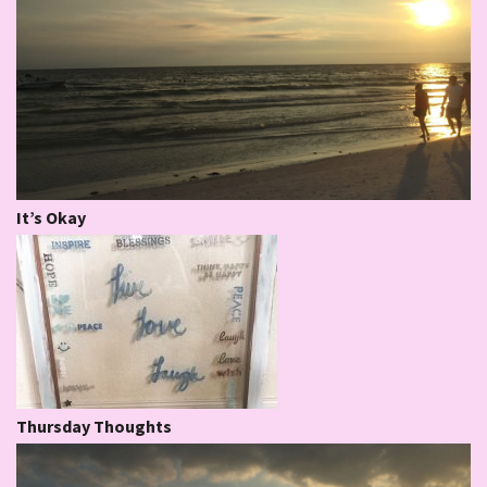
It’s Okay
Thursday Thoughts