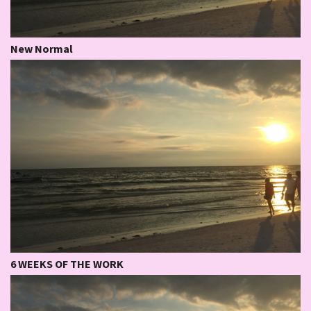
New Normal
6 WEEKS OF THE WORK