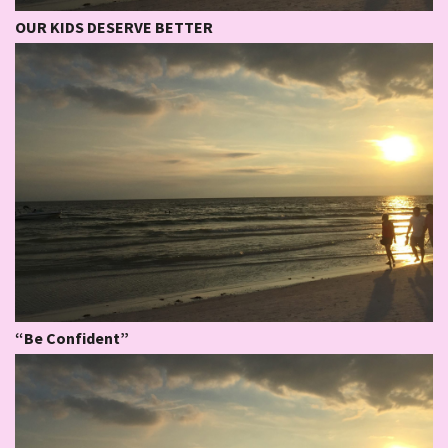
OUR KIDS DESERVE BETTER
“Be Confident”