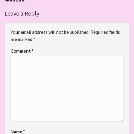
Leave a Reply
Your email address will not be published.
Required fields
are marked
*
Comment
*
Name
*