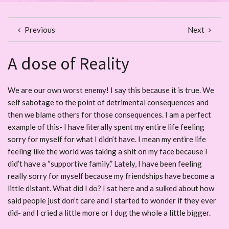
Previous
Next
A dose of Reality
We are our own worst enemy! I say this because it is true. We
self sabotage to the point of detrimental consequences and
then we blame others for those consequences. I am a perfect
example of this- I have literally spent my entire life feeling
sorry for myself for what I didn’t have. I mean my entire life
feeling like the world was taking a shit on my face because I
did’t have a “supportive family.” Lately, I have been feeling
really sorry for myself because my friendships have become a
little distant. What did I do? I sat here and a sulked about how
said people just don’t care and I started to wonder if they ever
did- and I cried a little more or I dug the whole a little bigger.