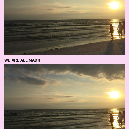
WE ARE ALL MAD!!