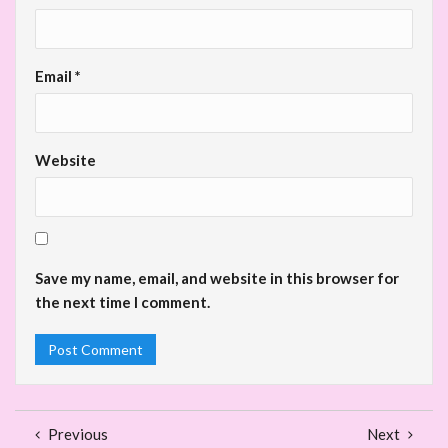
Email
*
Website
Save my name, email, and website in this browser for
the next time I comment.
Previous
Next