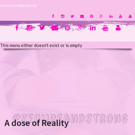
chrissy.hise@gmail.com
This menu either doesn't exist or is empty
A dose of Reality