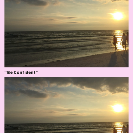
“Be Confident”