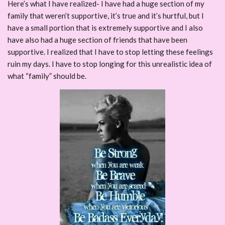
Here’s what I have realized- I have had a huge section of my
family that weren’t supportive, it’s true and it’s hurtful, but I
have a small portion that is extremely supportive and I also
have also had a huge section of friends that have been
supportive. I realized that I have to stop letting these feelings
ruin my days. I have to stop longing for this unrealistic idea of
what “family” should be.