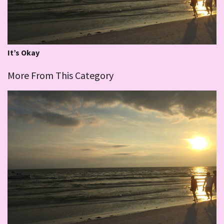
It’s Okay
More From This Category