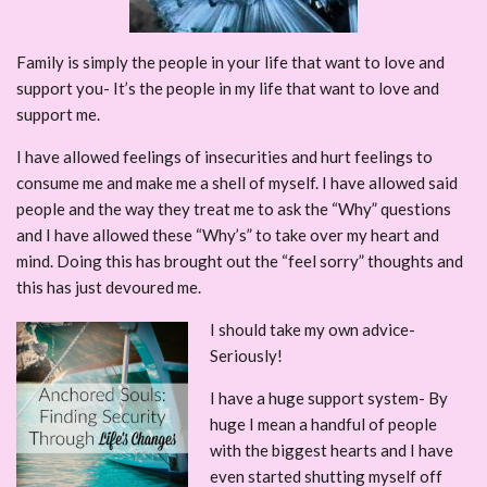
Family is simply the people in your life that want to love and
support you- It’s the people in my life that want to love and
support me.
I have allowed feelings of insecurities and hurt feelings to
consume me and make me a shell of myself. I have allowed said
people and the way they treat me to ask the “Why” questions
and I have allowed these “Why’s” to take over my heart and
mind. Doing this has brought out the “feel sorry” thoughts and
this has just devoured me.
I should take my own advice-
Seriously!
I have a huge support system- By
huge I mean a handful of people
with the biggest hearts and I have
even started shutting myself off