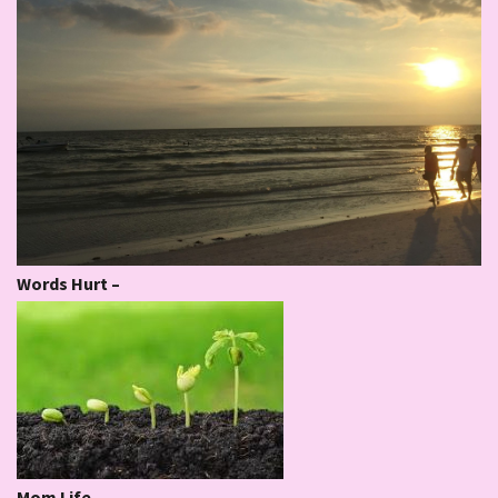
Words Hurt –
Mom Life