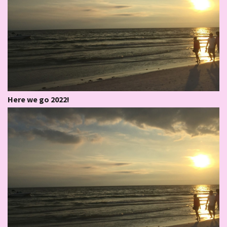
Here we go 2022!