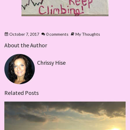
October 7, 2017
0 comments
My Thoughts
About the Author
Chrissy Hise
Related Posts