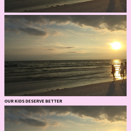
OUR KIDS DESERVE BETTER