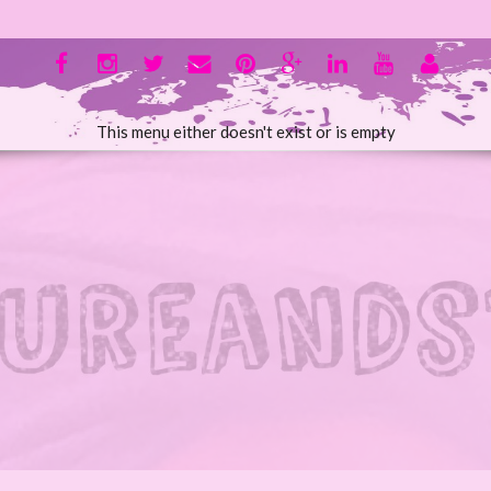
This menu either doesn't exist or is empty