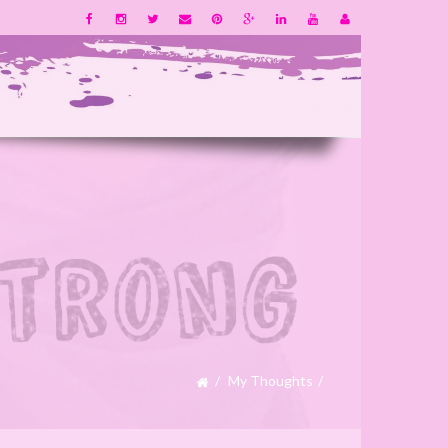
My Thoughts