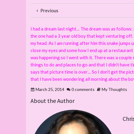
Previous
I had a dream last night… The dream was as follows: I 
the one had a 3 year old boy that kept venturing off.
my head. As I am running after him this snake jumps u
close my eyes and some how I end up at a restaurant i
was happening so I went with it. There was a couple s
things to do and places to go and that I didn’t have 
says that picture time is over… So I don’t get the pic
that I have been wondering all morning about the bo
March 25, 2014
0 comments
My Thoughts
About the Author
Chri