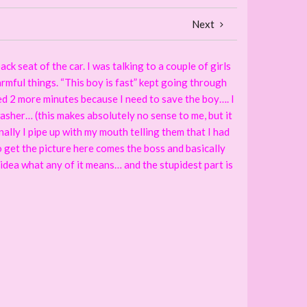
Next
ck seat of the car. I was talking to a couple of girls
armful things. “This boy is fast” kept going through
eed 2 more minutes because I need to save the boy…. I
washer… (this makes absolutely no sense to me, but it
nally I pipe up with my mouth telling them that I had
to get the picture here comes the boss and basically
o idea what any of it means… and the stupidest part is