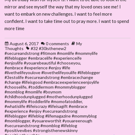
mirror and see myself the way that my loved ones see me! I
want to embark on new challenges. I want to feel more
confident. I want to take time out to pray more. I want to spend
more time
August 6, 2017
0 comments
My
Thoughts
#32 #30isthenew2
#secureandstrong #fitmom #momlife #mommylife
#lifeblogger #embracelife #experienceife
#enjoylife #youarebeautiful #chooseyou
,
#embrace #experience #enjoy #life
#livethelifeyoulove #lovethelifeyoulife #lifeblogger
#3estolife #secureandstrong #embracechange
#change #lifeisgood #embraceexperienceenjoylife
#chooselife
,
#toddlermom #mommyblogger
#momblog #momlife #boymom
#childhoodunplugged #motherhoodunplugged
#mommylife #toddlerlife #momofatoddler
,
#whatislife #lifeiscrazy #lifeisagift #embrace
#experience #enjoy #secureandstrong
#lifeblogger #lifeblog #lifemagazine #mommyblog
#momblogger
,
#youareworthit #youareenough
#secureandstrong #momblog #lifeblog
#positivevibes #strongisthenewskinny