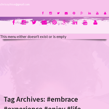
chrissy.hise@gmail.com
This menu either doesn't exist or is empty
Tag Archives:
#embrace
#experience #enjoy #life