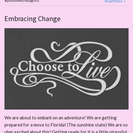
#positivethoughts
Read More
Embracing Change
We are about to embark on an adventure! We are getting
prepared for a move to Florida! (The sunshine state) We are so
uber excited about this! Getting ready for it is a little stressful.