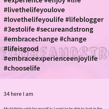
#livethelifeyoulove
#lovethelifeyoulife #lifeblogger
#3estolife #secureandstrong
#embracechange #change
#lifeisgood
#embraceexperienceenjoylife
#chooselife
34 here I am
My birthday wish for myself is: I want to be able to look in the