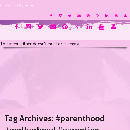
chrissy.hise@gmail.com
This menu either doesn't exist or is empty
Tag Archives:
#parenthood
#motherhood #parenting