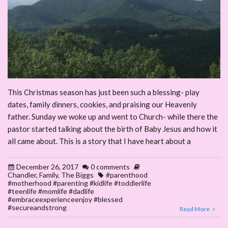
This Christmas season has just been such a blessing- play
dates, family dinners, cookies, and praising our Heavenly
father. Sunday we woke up and went to Church- while there the
pastor started talking about the birth of Baby Jesus and how it
all came about. This is a story that I have heart about a
December 26, 2017
0 comments
Chandler
,
Family
,
The Biggs
#parenthood
#motherhood #parenting #kidlife #toddlerlife
#teenlife #momlife #dadlife
#embraceexperienceenjoy #blessed
#secureandstrong
Read More