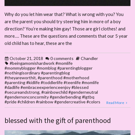
Why do you let him wear that? What is wrong with you? You
are the parent you should try steering him in more of a boy
direction? You’re making him gay! Those are girl clothes! and
more…. These are the questions and comments that our 5 year
old child has to hear, these are the
October 21, 2018
0 comments
Chandler
#beingamomishardwork #momlife
#mommyblogger #momblog #parentingblogger
#nothingisordinary #parentingblog
#theyareworthit
,
#parenthood #motherhood
#parenting #kidlife #toddlerlife #teenlife #momlife
#dadlife #embraceexperienceenjoy #blessed
#secureandstrong
,
#rainbowchild #genderneutral
#gendernonconcormity #genderbending #lgtbq
#pride #children #rainbow #gendercreative #colors
Read More
blessed with the gift of parenthood