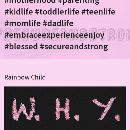
#kidlife #toddlerlife #teenlife
#momlife #dadlife
#embraceexperienceenjoy
#blessed #secureandstrong
Rainbow Child