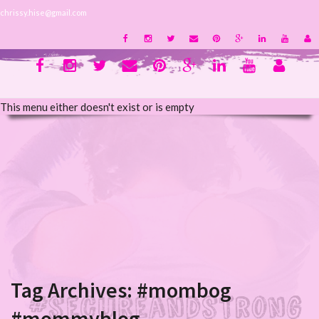
chrissy.hise@gmail.com
This menu either doesn't exist or is empty
Tag Archives:
#mombog
#mommyblog