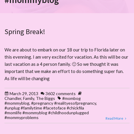
Spring Break!
We are about to embark on our 18 our trip to Florida later on
this evenning. I am very excited for vacation. As this will be our
last vacation as a 4 person family. 🙂 So we thought it was
important that we make an effort to do something super fun.
As life will be changing
March 29, 2013
3602 comments
Chandler
,
Family
,
The Biggs
#mombog
#mommyblog
,
#pregnancy #realityesofpregnancy
,
#unplug #familytime #facetoface #chickfila
#momlife #mommyblog #childhoodunplugged
#mommyproblems
Read More