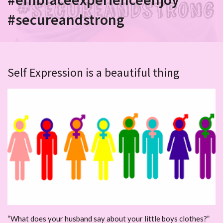
#secureandstrong
Self Expression is a beautiful thing
“What does your husband say about your little boys clothes?”