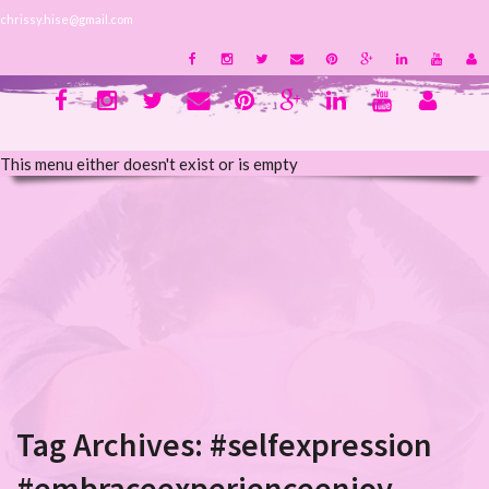
chrissy.hise@gmail.com
This menu either doesn't exist or is empty
Tag Archives:
#selfexpression
#embraceexperienceenjoy