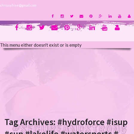
chrissy.hise@gmail.com
This menu either doesn't exist or is empty
Tag Archives:
#hydroforce #isup
#sup #lakelife #watersports #