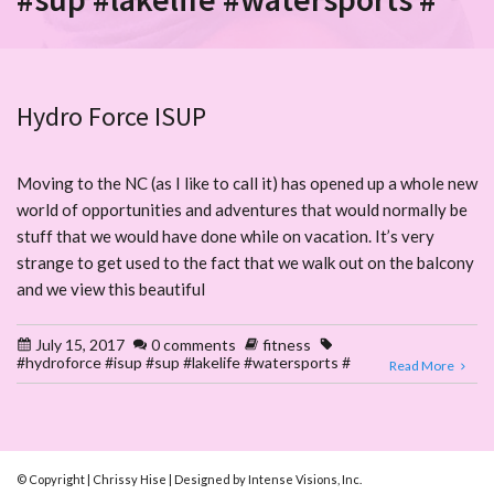
Hydro Force ISUP
Moving to the NC (as I like to call it) has opened up a whole new
world of opportunities and adventures that would normally be
stuff that we would have done while on vacation. It’s very
strange to get used to the fact that we walk out on the balcony
and we view this beautiful
July 15, 2017
0 comments
fitness
#hydroforce #isup #sup #lakelife #watersports #
Read More
© Copyright | Chrissy Hise | Designed by Intense Visions, Inc.